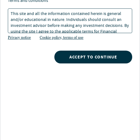
terms and conditions
This site and all the information contained herein is general
and/or educational in nature. Individuals should consult an
investment advisor before making any investment decisions. By
using the site I agree to the applicable terms for Financial
Intermediaries, Institutional Investors and Individuals.
Privacy notice
Cookie policy, terms of use
Nuveen
/
529 Portfolios
/
ACCEPT TO CONTINUE
Colorado 2042 2043 Enrollment Portfolio
Portfolio highlights
Diversified across a number of mutual funds that
invest in different markets that are known to help
meet investor objectives.