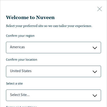
Skip to main content
Welcome to Nuveen
Performance
Pricing
Literature
Management
Find anot
Select your preferred site so we can tailor your experience.
confirm your region
LITERATURE & FORMS
Americas
confirm your location
United States
select a site
Select Site...