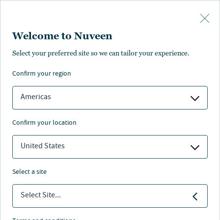
Skip to main content
Welcome to Nuveen
Select your preferred site so we can tailor your experience.
Credit
confirm your region
Americas
confirm your location
United States
Accelerate potential with alternative credit
select a site
Nuveen
/
Investment Capabilities
/
Credit
Select Site...
Financing the future with credit