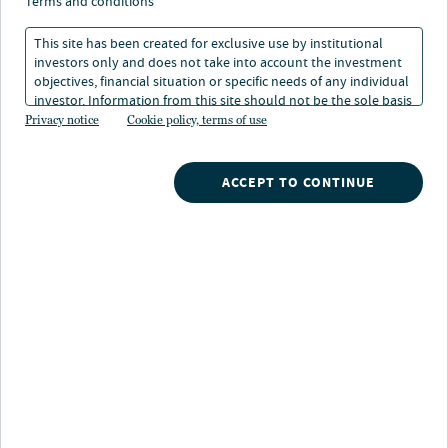
terms and conditions
Nuveen offers a broad, integrated suite of credit
This site has been created for exclusive use by institutional
strategies designed for institutional investors seeking
investors only and does not take into account the investment
diversified income, structural protection and
objectives, financial situation or specific needs of any individual
differentiated return sources. Our capabilities span
investor. Information from this site should not be the sole basis
for any investment decision.
Privacy notice
Cookie policy, terms of use
public to private markets including direct lending,
CLOs, infrastructure, real estate and private investment
grade credit.
ACCEPT TO CONTINUE
Why Nuveen for
credit?
$594B+
total credit AUM¹