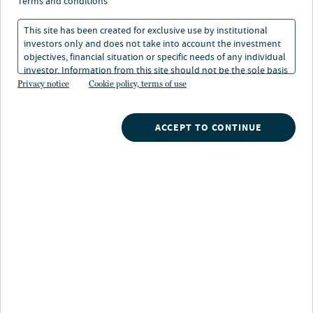
growth opportunities in
terms and conditions
real estate debt
This site has been created for exclusive use by institutional
investors only and does not take into account the investment
objectives, financial situation or specific needs of any individual
investor. Information from this site should not be the sole basis
for any investment decision.
Privacy notice
Cookie policy, terms of use
Christian Janssen
Head of Real Estate Debt, Europe
ACCEPT TO CONTINUE
Jason Hernandez
Global Head of Real Estate Debt
Dugald Marr
Head of Real Estate Debt, APAC