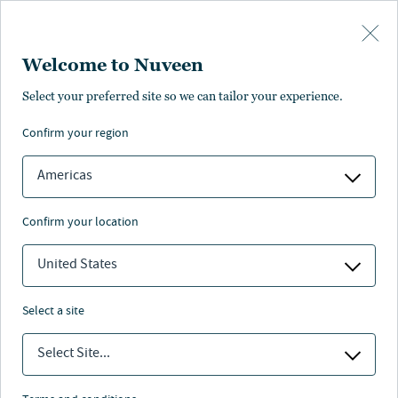
Skip to main content
Welcome to Nuveen
Select your preferred site so we can tailor your experience.
confirm your region
Americas
confirm your location
United States
select a site
REAL ESTATE
Select Site...
A global perspective on