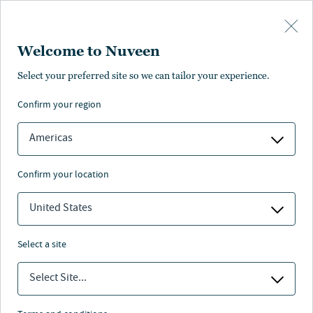
Skip to main content
Welcome to Nuveen
Select your preferred site so we can tailor your experience.
confirm your region
Americas
confirm your location
United States
select a site
MUNICIPAL BONDS
Select Site...
California stands strong