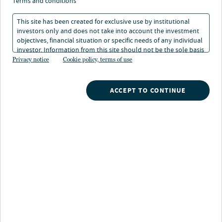
despite budget
terms and conditions
headwinds
This site has been created for exclusive use by institutional
investors only and does not take into account the investment
objectives, financial situation or specific needs of any individual
29 Aug 2025
12 min. read
investor. Information from this site should not be the sole basis
for any investment decision.
Privacy notice
Cookie policy, terms of use
Lori McDonald
ACCEPT TO CONTINUE
Senior Research Analyst
Nuveen
/
Insights
/
Municipal Bond Investing
/
California stands strong despite budget headwinds