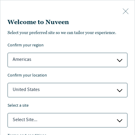
Skip to main content
Welcome to Nuveen
Lori McDonald
Select your preferred site so we can tailor your experience.
confirm your region
Senior Research Analyst
Americas
confirm your location
United States
select a site
Select Site...