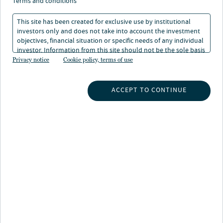
terms and conditions
This site has been created for exclusive use by institutional
investors only and does not take into account the investment
objectives, financial situation or specific needs of any individual
investor. Information from this site should not be the sole basis
About Lori McDonald
for any investment decision.
Privacy notice
Cookie policy, terms of use
Lori is a senior research analyst for Nuveen’s municipal
fixed income team, responsible for conducting
ACCEPT TO CONTINUE
fundamental credit analysis and contributing to relative
value assessments with portfolio managers and traders.
She is assigned to the tax-backed sector, covering
issuers in the western and southwestern regions of the
U.S.
Prior to joining the firm in 2008, she spent five years as
a unit trust credit analyst with Van Kampen
Investments, responsible for the selection, monitoring
and supervision of both fixed income and equity unit
trusts. Previously, she worked as a professional liability