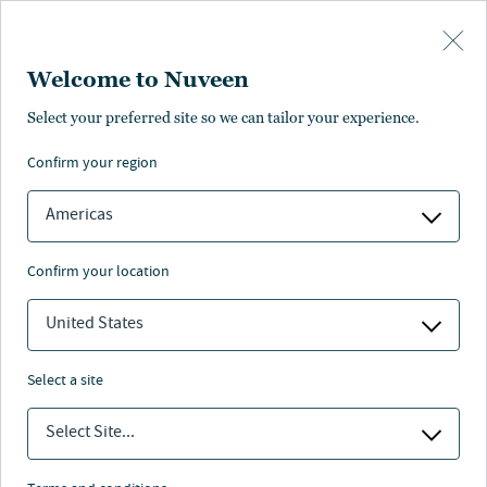
Skip to main content
Welcome to Nuveen
Select your preferred site so we can tailor your experience.
Page unauthorised in
confirm your region
your region
Americas
confirm your location
United States
The page you’re looking for is not available in your
region.
select a site
You can go back or return to the
Nuveen homepage
.
Select Site...