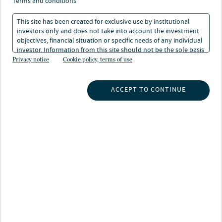
terms and conditions
This site has been created for exclusive use by institutional
investors only and does not take into account the investment
objectives, financial situation or specific needs of any individual
investor. Information from this site should not be the sole basis
for any investment decision.
Privacy notice
Cookie policy, terms of use
INSIGHTS
ACCEPT TO CONTINUE
INVESTMENT CAPABILITIES
ABOUT US
SUBSCRIBE TO INSIGHTS
ABOUT NUVEEN
CONTACT US
CAREERS