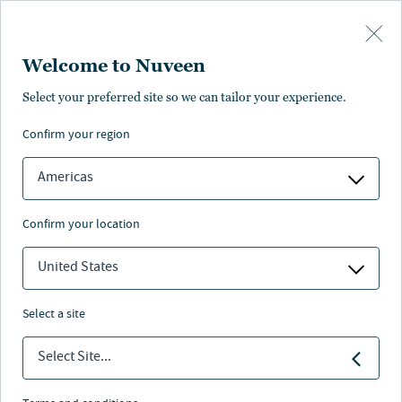
Skip to main content
Welcome to Nuveen
Select your preferred site so we can tailor your experience.
confirm your region
Americas
confirm your location
United States
select a site
FIXED INCOME
Select Site...
New playbook: