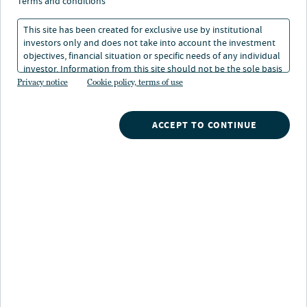
Developed and emerging
terms and conditions
markets converge
This site has been created for exclusive use by institutional
investors only and does not take into account the investment
objectives, financial situation or specific needs of any individual
investor. Information from this site should not be the sole basis
21 Jan 2026
2 min. read
for any investment decision.
Privacy notice
Cookie policy, terms of use
ACCEPT TO CONTINUE
Nuveen
/
Insights
/
Fixed Income
/
2026 Fixed Income Outlook
/
New playbook