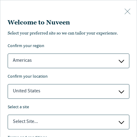
Skip to main content
Welcome to Nuveen
Select your preferred site so we can tailor your experience.
confirm your region
Americas
confirm your location
United States
select a site
MEGATRENDS SERIES
Select Site...
Redefining real assets: