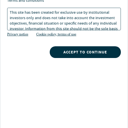
Megatrends and their
terms and conditions
impact on investment
This site has been created for exclusive use by institutional
investors only and does not take into account the investment
strategies
objectives, financial situation or specific needs of any individual
investor. Information from this site should not be the sole basis
for any investment decision.
Privacy notice
Cookie policy, terms of use
06 May 2024
4 min. read
ACCEPT TO CONTINUE
Nuveen
/
Insights
/
Alternatives
/
The Megatrend Series
/
Redefining Real Assets
A time of unprecedented change