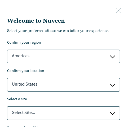
Skip to main content
Welcome to Nuveen
Select your preferred site so we can tailor your experience.
confirm your region
Americas
confirm your location
United States
select a site
MEGATRENDS SERIES
Select Site...
The rise of