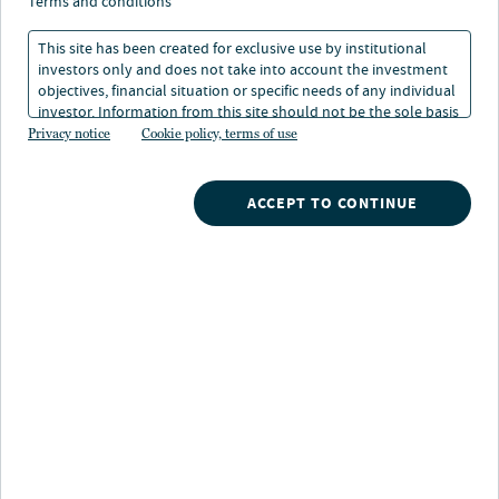
protectionism
terms and conditions
This site has been created for exclusive use by institutional
investors only and does not take into account the investment
17 Jun 2024
9 min. read
objectives, financial situation or specific needs of any individual
investor. Information from this site should not be the sole basis
for any investment decision.
Privacy notice
Cookie policy, terms of use
Ibrahiim Bayaan
Director of Research, Real Estate, Americas
ACCEPT TO CONTINUE
Gwen Busby
Head of Research and Strategy, Nuveen Natural Capital
Jordi Francesch
Head of Global Asset Management, Clean Energy, Nuveen Infrastructure