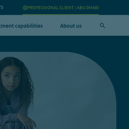
TS
PROFESSIONAL CLIENT | ABU DHABI
tment capabilities
About us