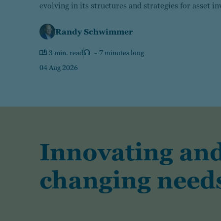
evolving in its structures and strategies for asset i
Randy Schwimmer
3 min. read
~ 7 minutes long
04 Aug 2026
Innovating and
changing needs