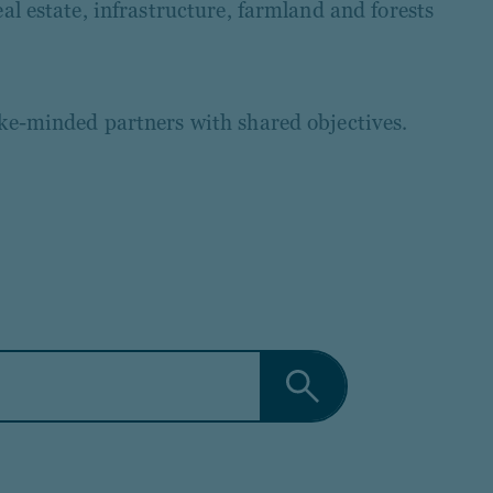
al estate, infrastructure, farmland and forests
ike-minded partners with shared objectives.