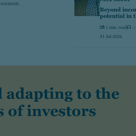
nvestment.
Beyond incom
potential in 
1 min. read
~
31 Jul 2026
 adapting to the
 of investors