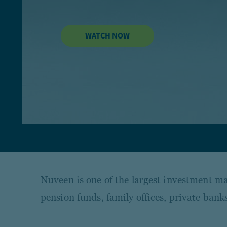
WATCH NOW
Nuveen is one of the largest investment man
pension funds, family offices, private ba