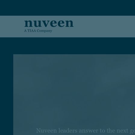
Skip to main content
Nuveen leaders answer to the next g