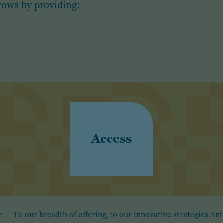
rows by providing:
Access
e
To our breadth of offering, to our innovative strategies
Ant