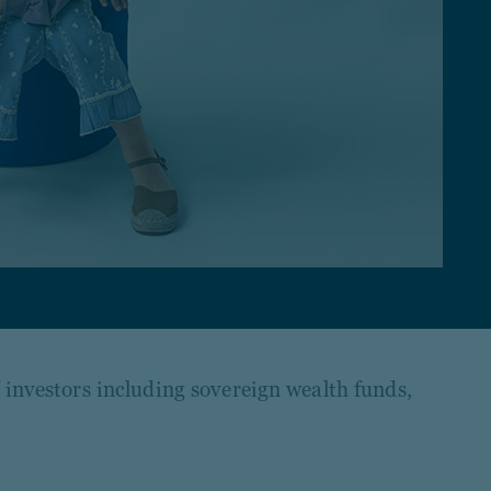
f investors including sovereign wealth funds,