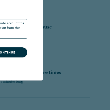
WEEKLY COMMENTARY
 into account the
st a hawkish Fed pause
ation from this
 16 minutes long
CONTINUE
MMENTARY
 solution for insecure times
 9 minutes long