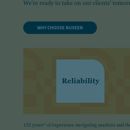
We're ready to take on our clients' tomor
WHY CHOOSE NUVEEN
Reliability
125 years* of experience navigating markets and th