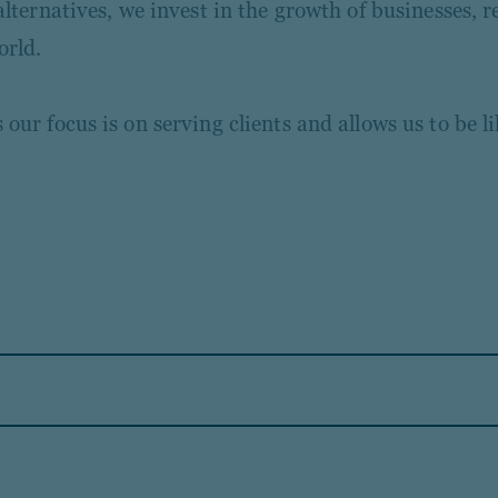
ternatives, we invest in the growth of businesses, re
orld.
ur focus is on serving clients and allows us to be l