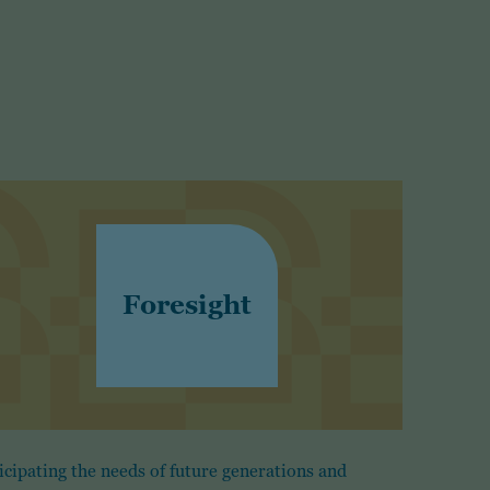
Foresight
icipating the needs of future generations and