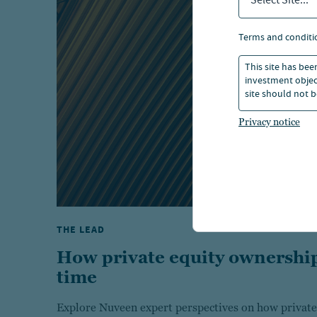
Select Site...
terms and conditi
This site has bee
investment object
site should not b
Privacy notice
THE LEAD
How private equity ownership
time
Explore Nuveen expert perspectives on how private