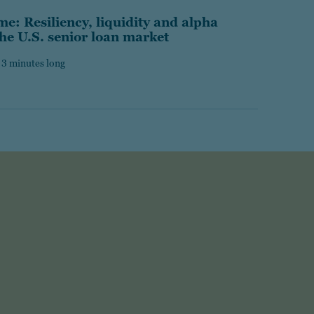
e: Resiliency, liquidity and alpha
the U.S. senior loan market
 3 minutes long