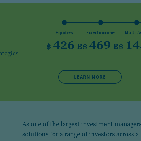
Equities
Fixed income
Multi-A
426
469
14
$
B
$
B
$
1
ategies
LEARN MORE
As one of the largest investment managers
solutions for a range of investors across a 