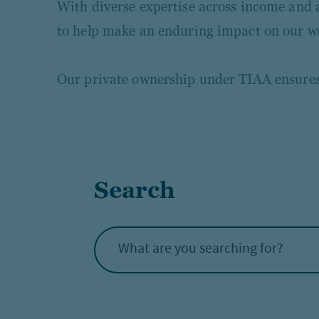
With diverse expertise across income and al
to help make an enduring impact on our w
Our private ownership under TIAA ensures o
Search
What are you searching for?