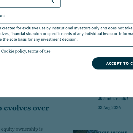
ons
FIXED INCOME 
n created for exclusive use by institutional investors only and does not take
Markets dige
ives, financial situation or specific needs of any individual investor. Inform
e the sole basis for any investment decision.
7 min. read
~
Cookie policy, terms of use
03 Aug 2026
ACCEPT TO 
CIO WEEKLY CO
A securitized
5 min. read
~
 evolves over
03 Aug 2026
 equity ownership is
FIXED INCOME