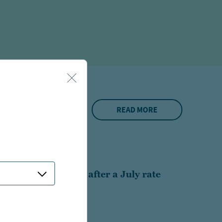
READ MORE
S
 Rethinking munis after a July rate
 6 minutes long