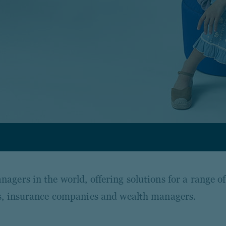
agers in the world, offering solutions for a range o
nks, insurance companies and wealth managers.