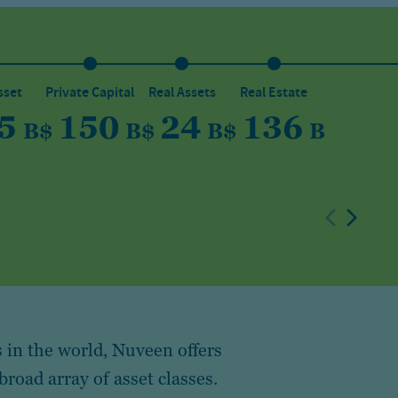
sset
Private Capital
Real Assets
Real Estate
5
150
24
136
B
$
B
$
B
$
B
 in the world, Nuveen offers
broad array of asset classes.