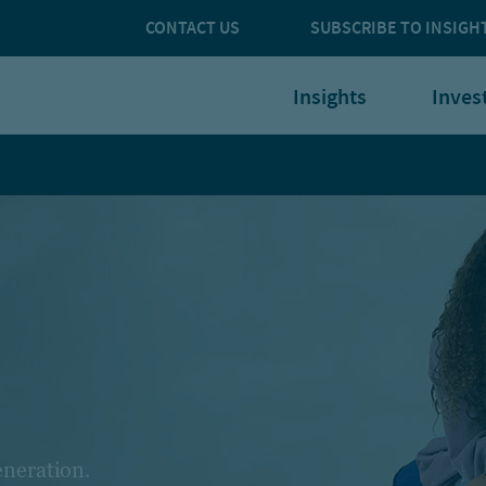
CONTACT US
SUBSCRIBE TO INSIGH
Insights
Inves
eneration.