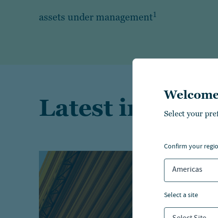
1
assets under management
Welcome
Latest insights
Select your pre
confirm your regi
Americas
select a site