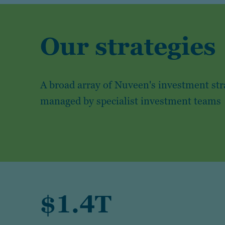
Our strategies
A broad array of Nuveen's investment str
managed by specialist investment teams
$1.4T