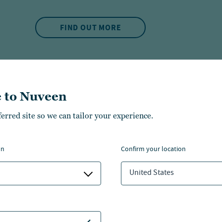
FIND OUT MORE
 to Nuveen
ferred site so we can tailor your experience.
on
confirm your location
MUNCIPAL BOND
United States
Muni Minute:
spike?
3 min. read
~
03 Aug 2026