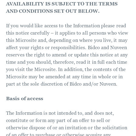
AVAILABILITY IS SUBJECT TO THE TERMS
AND CONDITIONS SET OUT BELOW.
If you would like access to the Information please read
this notice carefully – it applies to all persons who view
this Microsite and, depending on where you live, it may
affect your rights or responsibilities. Bidco and Nuveen
reserves the right to amend or update this notice at any
time and you should, therefore, read it in full each time
you visit the Microsite. In addition, the contents of the
Microsite may be amended at any time in whole or in
part at the sole discretion of Bidco and/or Nuveen.
Basis of access
The Information is not intended to, and does not,
constitute or form any part of an offer to sell or
otherwise dispose of or an invitation or the solicitation
of an offer to purchase or otherwise acquire any