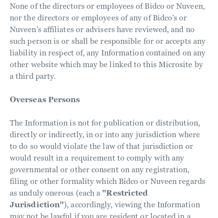
None of the directors or employees of Bidco or Nuveen,
nor the directors or employees of any of Bidco's or
Nuveen's affiliates or advisers have reviewed, and no
such person is or shall be responsible for or accepts any
liability in respect of, any Information contained on any
other website which may be linked to this Microsite by
a third party.
Overseas Persons
The Information is not for publication or distribution,
directly or indirectly, in or into any jurisdiction where
to do so would violate the law of that jurisdiction or
would result in a requirement to comply with any
governmental or other consent on any registration,
filing or other formality which Bidco or Nuveen regards
as unduly onerous (each a
"Restricted
Jurisdiction"
), accordingly, viewing the Information
may not be lawful if you are resident or located in a