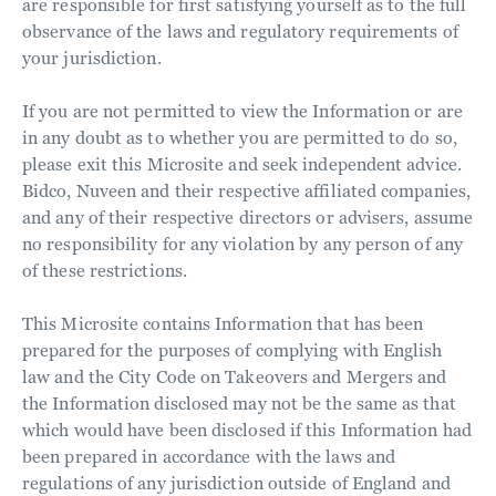
are responsible for first satisfying yourself as to the full
observance of the laws and regulatory requirements of
your jurisdiction.
If you are not permitted to view the Information or are
in any doubt as to whether you are permitted to do so,
please exit this Microsite and seek independent advice.
Bidco, Nuveen and their respective affiliated companies,
and any of their respective directors or advisers, assume
no responsibility for any violation by any person of any
of these restrictions.
This Microsite contains Information that has been
prepared for the purposes of complying with English
law and the City Code on Takeovers and Mergers and
the Information disclosed may not be the same as that
which would have been disclosed if this Information had
been prepared in accordance with the laws and
regulations of any jurisdiction outside of England and