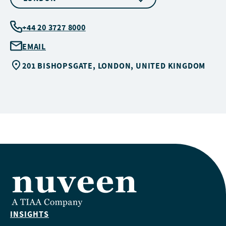
+44 20 3727 8000
EMAIL
201 BISHOPSGATE, LONDON, UNITED KINGDOM
INSIGHTS