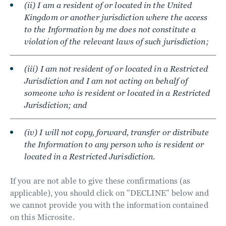
(ii) I am a resident of or located in the United
Kingdom or another jurisdiction where the access
to the Information by me does not constitute a
violation of the relevant laws of such jurisdiction;
(iii) I am not resident of or located in a Restricted
Jurisdiction and I am not acting on behalf of
someone who is resident or located in a Restricted
Jurisdiction; and
(iv) I will not copy, forward, transfer or distribute
the Information to any person who is resident or
located in a Restricted Jurisdiction.
If you are not able to give these confirmations (as
applicable), you should click on "DECLINE" below and
we cannot provide you with the information contained
on this Microsite.