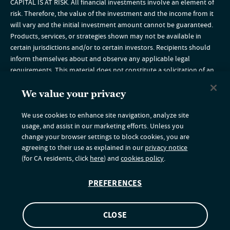
CAPITAL IS AT RISK. All financial investments involve an element of
risk. Therefore, the value of the investment and the income from it
will vary and the initial investment amount cannot be guaranteed.
Products, services, or strategies shown may not be available in
certain jurisdictions and/or to certain investors. Recipients should
inform themselves about and observe any applicable legal
requirements. This material does not constitute a solicitation of an
offer to buy, or an offer to sell securities in any jurisdiction in which
such solicitation is unlawful or to any person to whom it is unlawful
We value your privacy
to make such an offer. Any funds described herein are not for sale in
We use cookies to enhance site navigation, analyze site
the US or to US persons and are available under the conditions of
usage, and assist in our marketing efforts. Unless you
the relevant offering document(s). If you are a US citizen or resident,
change your browser settings to block cookies, you are
please visit our website for
US Financial Professionals
or
agreeing to their use as explained in our
privacy notice
US Institutional Investors
. Nuveen provides a range of products
(for CA residents, click
here
) and
cookies policy
.
including investment advisory services, strategies, and expertise
through its independent investment affiliates. Securities are offered
PREFERENCES
through Nuveen Securities, LLC.
© 2026 Nuveen, LLC. All rights reserved.
5215380
CLOSE