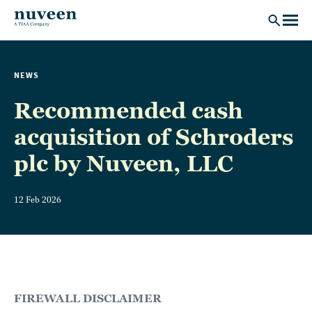
Skip to main content
NEWS
Recommended cash
acquisition of Schroders
plc by Nuveen, LLC
12 Feb 2026
FIREWALL DISCLAIMER