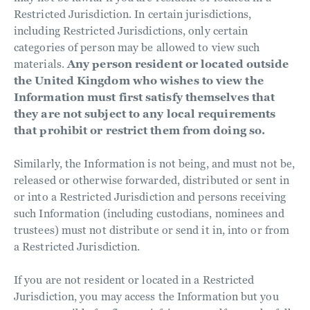
Restricted Jurisdiction. In certain jurisdictions,
including Restricted Jurisdictions, only certain
categories of person may be allowed to view such
materials.
Any person resident or located outside
the United Kingdom who wishes to view the
Information must first satisfy themselves that
they are not subject to any local requirements
that prohibit or restrict them from doing so.
Similarly, the Information is not being, and must not be,
released or otherwise forwarded, distributed or sent in
or into a Restricted Jurisdiction and persons receiving
such Information (including custodians, nominees and
trustees) must not distribute or send it in, into or from
a Restricted Jurisdiction.
If you are not resident or located in a Restricted
Jurisdiction, you may access the Information but you