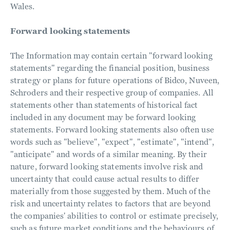
Wales.
Forward looking statements
The Information may contain certain "forward looking
statements" regarding the financial position, business
strategy or plans for future operations of Bidco, Nuveen,
Schroders and their respective group of companies. All
statements other than statements of historical fact
included in any document may be forward looking
statements. Forward looking statements also often use
words such as "believe", "expect", "estimate", "intend",
"anticipate" and words of a similar meaning. By their
nature, forward looking statements involve risk and
uncertainty that could cause actual results to differ
materially from those suggested by them. Much of the
risk and uncertainty relates to factors that are beyond
the companies' abilities to control or estimate precisely,
such as future market conditions and the behaviours of