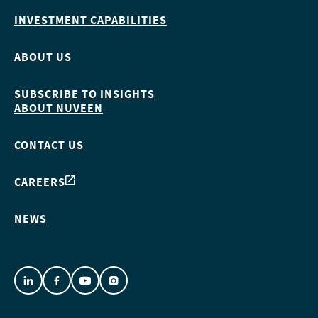
INVESTMENT CAPABILITIES
ABOUT US
SUBSCRIBE TO INSIGHTS
ABOUT NUVEEN
CONTACT US
CAREERS
NEWS