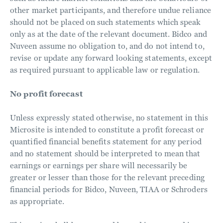
other market participants, and therefore undue reliance
should not be placed on such statements which speak
only as at the date of the relevant document. Bidco and
Nuveen assume no obligation to, and do not intend to,
revise or update any forward looking statements, except
as required pursuant to applicable law or regulation.
No profit forecast
Unless expressly stated otherwise, no statement in this
Microsite is intended to constitute a profit forecast or
quantified financial benefits statement for any period
and no statement should be interpreted to mean that
earnings or earnings per share will necessarily be
greater or lesser than those for the relevant preceding
financial periods for Bidco, Nuveen, TIAA or Schroders
as appropriate.