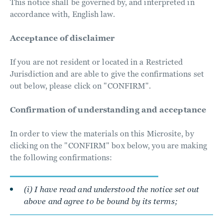
This notice shall be governed by, and interpreted in
accordance with, English law.
Acceptance of disclaimer
If you are not resident or located in a Restricted
Jurisdiction and are able to give the confirmations set
out below, please click on "CONFIRM".
Confirmation of understanding and acceptance
In order to view the materials on this Microsite, by
clicking on the "CONFIRM" box below, you are making
the following confirmations:
(i) I have read and understood the notice set out
above and agree to be bound by its terms;