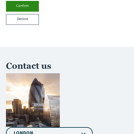
Confirm
Decline
Contact us
LONDON