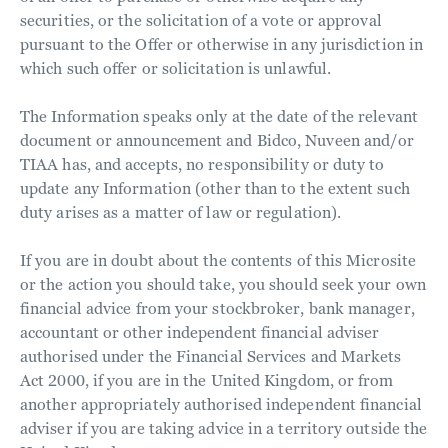
securities, or the solicitation of a vote or approval
pursuant to the Offer or otherwise in any jurisdiction in
which such offer or solicitation is unlawful.
The Information speaks only at the date of the relevant
document or announcement and Bidco, Nuveen and/or
TIAA has, and accepts, no responsibility or duty to
update any Information (other than to the extent such
duty arises as a matter of law or regulation).
If you are in doubt about the contents of this Microsite
or the action you should take, you should seek your own
financial advice from your stockbroker, bank manager,
accountant or other independent financial adviser
authorised under the Financial Services and Markets
Act 2000, if you are in the United Kingdom, or from
another appropriately authorised independent financial
adviser if you are taking advice in a territory outside the