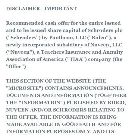
DISCLAIMER - IMPORTANT
Recommended cash offer for the entire issued
and to be issued share capital of Schroders plc
("Schroders") by Pantheon, LLC ("Bidco"), a
newly incorporated subsidiary of Nuveen, LLC
(“Nuveen”), a Teachers Insurance and Annuity
Association of America ("TIAA") company (the
"Offer")
THIS SECTION OF THE WEBSITE (THE
"MICROSITE") CONTAINS ANNOUNCEMENTS,
DOCUMENTS AND INFORMATION (TOGETHER
THE "INFORMATION") PUBLISHED BY BIDCO,
NUVEEN AND/OR SCHRODERS RELATING TO
THE OFFER. THE INFORMATION IS BEING
MADE AVAILABLE IN GOOD FAITH AND FOR
INFORMATION PURPOSES ONLY, AND ITS