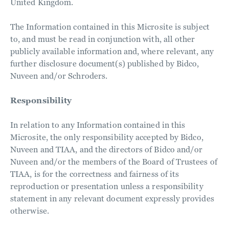
United Kingdom.
The Information contained in this Microsite is subject
to, and must be read in conjunction with, all other
publicly available information and, where relevant, any
further disclosure document(s) published by Bidco,
Nuveen and/or Schroders.
Responsibility
In relation to any Information contained in this
Microsite, the only responsibility accepted by Bidco,
Nuveen and TIAA, and the directors of Bidco and/or
Nuveen and/or the members of the Board of Trustees of
TIAA, is for the correctness and fairness of its
reproduction or presentation unless a responsibility
statement in any relevant document expressly provides
otherwise.