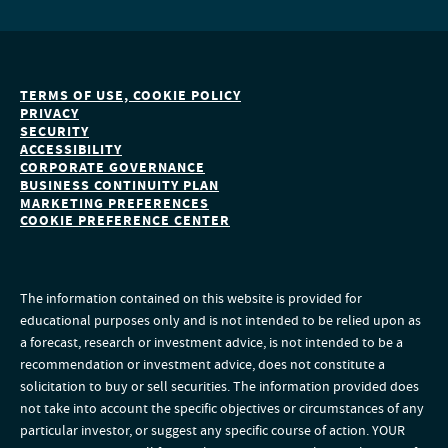
TERMS OF USE, COOKIE POLICY
PRIVACY
SECURITY
ACCESSIBILITY
CORPORATE GOVERNANCE
BUSINESS CONTINUITY PLAN
MARKETING PREFERENCES
COOKIE PREFERENCE CENTER
The information contained on this website is provided for
educational purposes only and is not intended to be relied upon as
a forecast, research or investment advice, is not intended to be a
recommendation or investment advice, does not constitute a
solicitation to buy or sell securities. The information provided does
not take into account the specific objectives or circumstances of any
particular investor, or suggest any specific course of action. YOUR