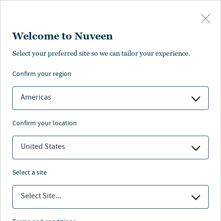
Skip to main content
Welcome to Nuveen
Select your preferred site so we can tailor your experience.
confirm your region
Americas
confirm your location
United States
select a site
Select Site...
Nuveen leaders answer to the next
generation.