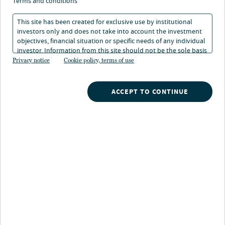
terms and conditions
This site has been created for exclusive use by institutional
investors only and does not take into account the investment
WATCH NOW
objectives, financial situation or specific needs of any individual
investor. Information from this site should not be the sole basis
for any investment decision.
Privacy notice
Cookie policy, terms of use
Search
ACCEPT TO CONTINUE
What are you searching for?
Our strategies
A broad array of Nuveen's investment