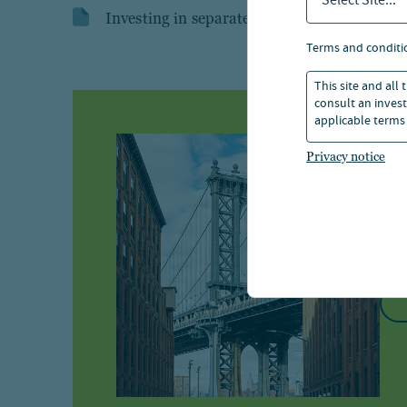
Select Site...
Investing in separately managed accounts
terms and conditi
This site and all
consult an invest
applicable terms 
I
Privacy notice
Br