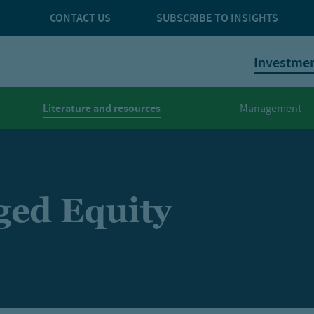
CONTACT US
SUBSCRIBE TO INSIGHTS
Investme
Literature and resources
Management
ged Equity