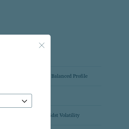
y and Tax Advantaged Balanced Profile
ion platform
Upgrade Portfolios Amidst Volatility