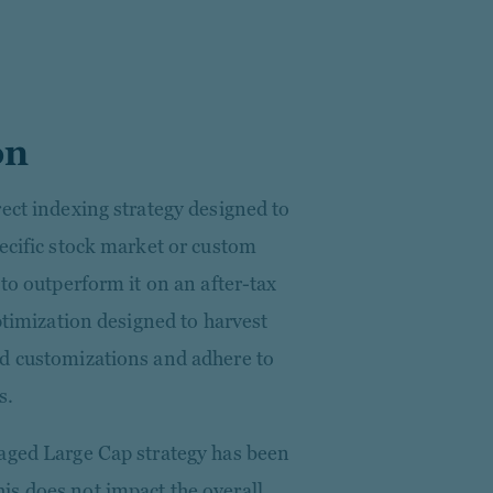
on
ect indexing strategy designed to
ecific stock market or custom
 to outperform it on an after-tax
optimization designed to harvest
ed customizations and adhere to
s.
aged Large Cap strategy has been
s does not impact the overall