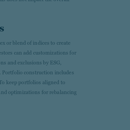
s
ex or blend of indices to create
vestors can add customizations for
ns and exclusions by ESG,
. Portfolio construction includes
o keep portfolios aligned to
and optimizations for rebalancing