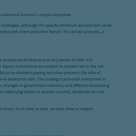
 individual investor's unique objectives.
 strategies, although the specific minimum account size varies
hip with client and other factors. For certain accounts, a
de positive performance over any period of time. It is
. Equity investments are subject to market risk or the risk
ocus on dividend-paying securities presents the risks of
ve additional risks. The strategy’s potential investment in
rest, changes in government relations, and different accounting
he underlying shares in another country. Dividends are not
.
ut notice. From time to time, we may close or reopen