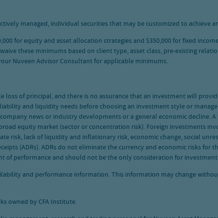
ctively managed, individual securities that may be customized to achieve an
00 for equity and asset allocation strategies and $350,000 for fixed income
e these minimums based on client type, asset class, pre-existing relations
 your Nuveen Advisor Consultant for applicable minimums.
le loss of principal, and there is no assurance that an investment will provi
 liability and liquidity needs before choosing an investment style or manager
se company news or industry developments or a general economic decline. A f
road equity market (sector or concentration risk). Foreign investments invol
rate risk, lack of liquidity and inflationary risk, economic change, social un
ceipts (ADRs). ADRs do not eliminate the currency and economic risks for t
nt of performance and should not be the only consideration for investment
vailability and performance information. This information may change witho
ks owned by CFA Institute.