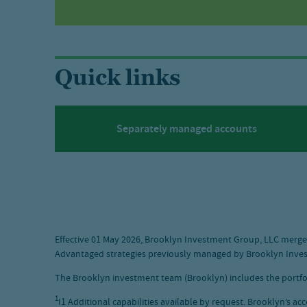
Quick links
Separately managed accounts
Effective 01 May 2026, Brooklyn Investment Group, LLC merged
Advantaged strategies previously managed by Brooklyn Inves
The Brooklyn investment team (Brooklyn) includes the portf
1
I1 Additional capabilities available by request. Brooklyn’s ac