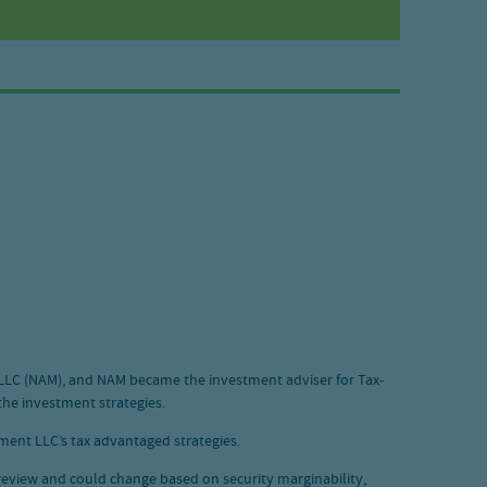
 LLC (NAM), and NAM became the investment adviser for Tax-
he investment strategies.
ent LLC’s tax advantaged strategies.
o review and could change based on security marginability,