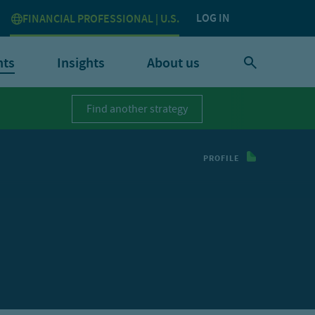
LOG IN
FINANCIAL PROFESSIONAL | U.S.
nts
Insights
About us
Find another strategy
PROFILE