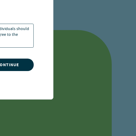
ccess locked materials
ndividuals should
ree to the
sts
CONTINUE