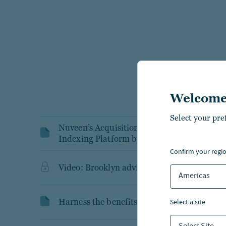
Welcome
Select your pre
Nuveen’s Acquisition Playbook Accelerates 
Indexing Platform by 8x in First 12 Month
confirm your regi
Video: Brooklyn advisor portal demo
Americas
Harness the benefits of tax advantaged SM
select a site