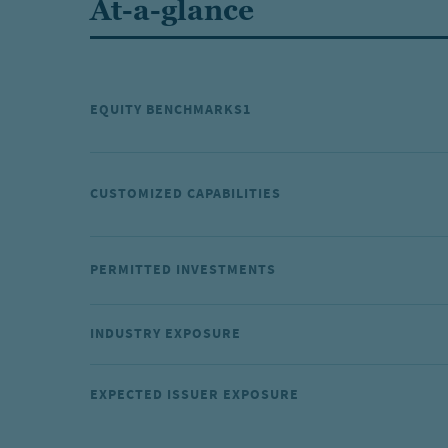
At-a-glance
EQUITY BENCHMARKS1
CUSTOMIZED CAPABILITIES
PERMITTED INVESTMENTS
INDUSTRY EXPOSURE
EXPECTED ISSUER EXPOSURE