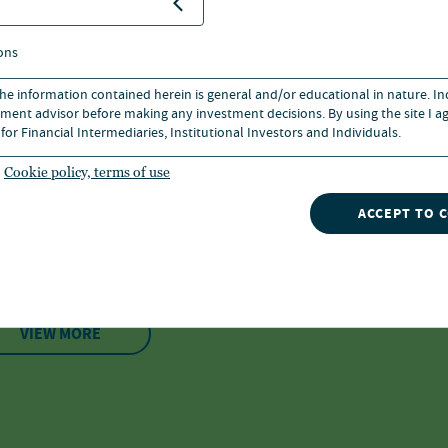
Login or register to a
ons
 the information contained herein is general and/or educational in nature. I
ment advisor before making any investment decisions. By using the site I ag
for Financial Intermediaries, Institutional Investors and Individuals.
nvestment speciali
Cookie policy, terms of use
ACCEPT TO 
ooklyn
VIEW MORE