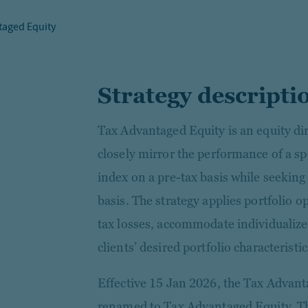
taged Equity
Strategy descripti
Tax Advantaged Equity is an equity dir
closely mirror the performance of a sp
index on a pre-tax basis while seeking
basis. The strategy applies portfolio 
tax losses, accommodate individualiz
clients’ desired portfolio characteristic
Effective 15 Jan 2026, the Tax Advant
renamed to Tax Advantaged Equity. Thi