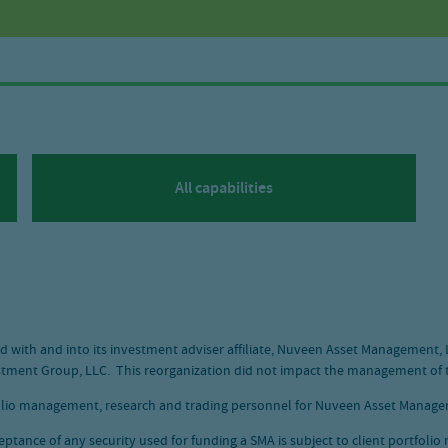
All capabilities
 with and into its investment adviser affiliate, Nuveen Asset Management,
tment Group, LLC. This reorganization did not impact the management of t
olio management, research and trading personnel for Nuveen Asset Managem
ceptance of any security used for funding a SMA is subject to client portfoli