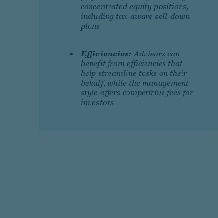
concentrated equity positions,
including tax-aware sell-down
plans
Efficiencies:
Advisors can
benefit from efficiencies that
help streamline tasks on their
behalf, while the management
style offers competitive fees for
investors