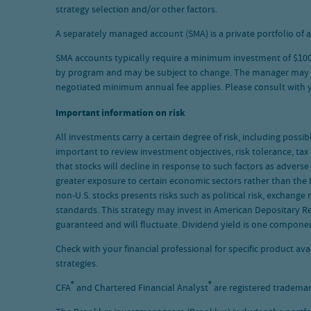
strategy selection and/or other factors.
A separately managed account (SMA) is a private portfolio of a
SMA accounts typically require a minimum investment of $100,0
by program and may be subject to change. The manager may waiv
negotiated minimum annual fee applies. Please consult with
Important information on risk
All investments carry a certain degree of risk, including possib
important to review investment objectives, risk tolerance, tax
that stocks will decline in response to such factors as adver
greater exposure to certain economic sectors rather than the b
non-U.S. stocks presents risks such as political risk, exchange 
standards. This strategy may invest in American Depositary Re
guaranteed and will fluctuate. Dividend yield is one compone
Check with your financial professional for specific product a
strategies.
®
®
CFA
and Chartered Financial Analyst
are registered trademar