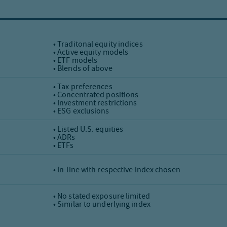
• Traditonal equity indices
• Active equity models
• ETF models
• Blends of above
• Tax preferences
• Concentrated positions
• Investment restrictions
• ESG exclusions
• Listed U.S. equities
• ADRs
• ETFs
• In-line with respective index chosen
• No stated exposure limited
• Similar to underlying index