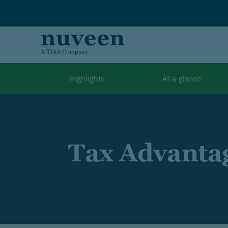
Skip to main content
Highlights
At-a-glance
Tax Advanta