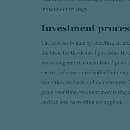
investment strategy.
Investment proces
The process begins by selecting an ind
the basis for the desired portfolio. In
tax management, concentrated positio
sector, industry or individual holdings
transition analysis and management. T
goals over time, frequent monitoring 
and tax loss harvesting are applied.