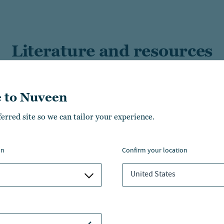
Literature and resources
 to Nuveen
ferred site so we can tailor your experience.
Growth of Direct
Tax Advantaged Equit
s
on
confirm your location
Nuveen tax optimizat
United States
A solutions
Tax-Loss Harvesting: 