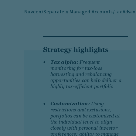
Nuveen
/
Separately Managed Accounts
/
Tax Advan
Strategy highlights
Tax alpha:
Frequent
monitoring for tax-loss
harvesting and rebalancing
opportunities can help deliver a
highly tax-efficient portfolio
Customization:
Using
restrictions and exclusions,
portfolios can be customized at
the individual level to align
closely with personal investor
preferences; ability to manage