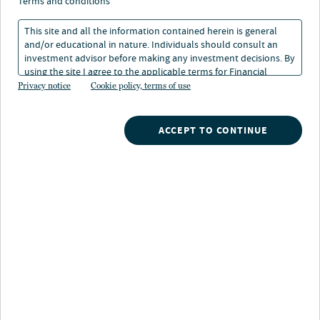
terms and conditions
Strategy highlights
This site and all the information contained herein is general
and/or educational in nature. Individuals should consult an
All-cap strategy:
Long-term return potential from
investment advisor before making any investment decisions. By
stocks through an opportunistic, all-capitalization
using the site I agree to the applicable terms for Financial
value strategy
Intermediaries, Institutional Investors and Individuals.
Privacy notice
Cookie policy, terms of use
Rigorous fundamental research:
Research
ACCEPT TO CONTINUE
intensive, bottom-up process seeks to identify
undervalued companies across the market
Catalyst-driven:
Invests in companies with
identifiable catalysts to improve profitability and
potential to generate attractive risk-adjusted returns
Strategy description
An all-cap opportunistic strategy with a mid-cap bias
that seeks to invest in equity securities of undervalued