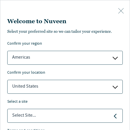
Skip to main content
Welcome to Nuveen
At-a-glance
Literature and resources
Management
Find anot
Select your preferred site so we can tailor your experience.
confirm your region
FACT SHEET
COMMENTARY
Americas
Multi Cap Value
confirm your location
United States
Nuveen
/
Separately Managed Accounts
/
select a site
Multi Cap Value
Select Site...