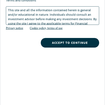
terms and conditions
This site and all the information contained herein is general
and/or educational in nature. Individuals should consult an
investment advisor before making any investment decisions. By
using the site I agree to the applicable terms for Financial
Intermediaries, Institutional Investors and Individuals.
Privacy notice
Cookie policy, terms of use
Nuveen
/
Mutual Funds
/
ACCEPT TO CONTINUE
Nuveen Large Cap Value Opportunities Fund
Fund highlights
Total return focus:
Long-term total return
potential from a value oriented equity investing
strategy