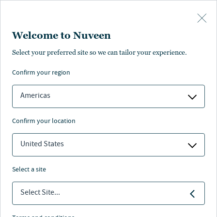
Skip to main content
Welcome to Nuveen
Pricing
Distributions
Characteristics
Literature
Management
Select your preferred site so we can tailor your experience.
confirm your region
SUBSCRIBE
Americas
confirm your location
United States
select a site
Select Site...