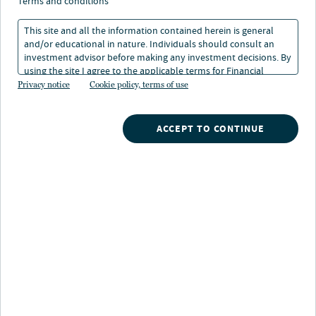
terms and conditions
This site and all the information contained herein is general
and/or educational in nature. Individuals should consult an
investment advisor before making any investment decisions. By
using the site I agree to the applicable terms for Financial
Intermediaries, Institutional Investors and Individuals.
Privacy notice
Cookie policy, terms of use
Nuveen
/
Mutual Funds
/
Nuveen Large Cap Select Fund
ACCEPT TO CONTINUE
Fund highlights
Investors seeking:
Exposure to style-consistent, large-cap core stocks
Investments in both growth and value stocks