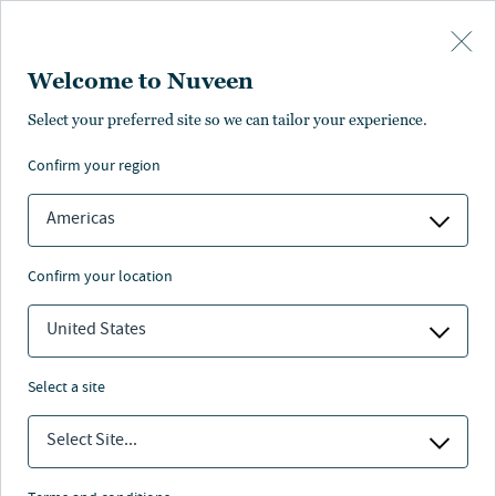
Skip to main content
Welcome to Nuveen
Pricing
Distributions
Characteristics
Literature
Management
Select your preferred site so we can tailor your experience.
confirm your region
SUBSCRIBE
Americas
confirm your location
United States
select a site
Select Site...