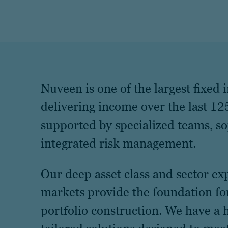
Nuveen is one of the largest fixed
delivering income over the last 125
supported by specialized teams, s
integrated risk management.
Our deep asset class and sector ex
markets provide the foundation fo
portfolio construction. We have a 