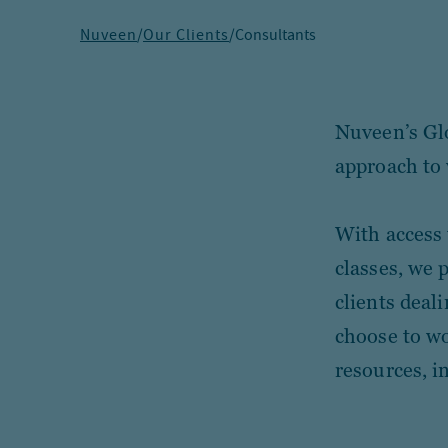
Nuveen
/
Our Clients
/
Consultants
Nuveen’s Glo
approach to 
With access 
classes, we 
clients deal
choose to wo
resources, i