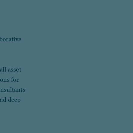
borative
all asset
ions for
onsultants
and deep