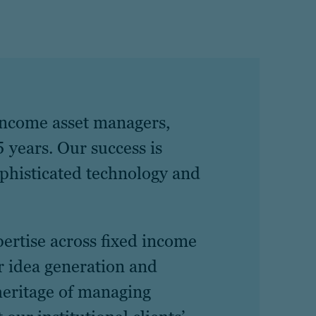
 income asset managers,
 years. Our success is
ophisticated technology and
pertise across fixed income
r idea generation and
heritage of managing