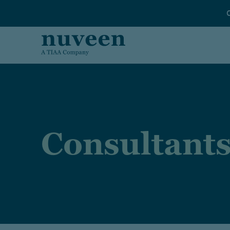
Skip to main content
Consultant