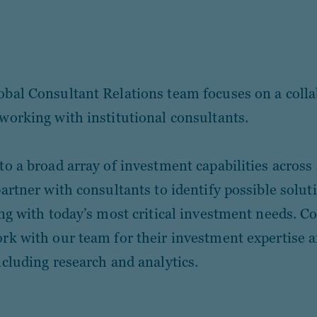
bal Consultant Relations team focuses on a colla
working with institutional consultants.
to a broad array of investment capabilities across 
partner with consultants to identify possible solut
ing with today’s most critical investment needs. C
rk with our team for their investment expertise 
ncluding research and analytics.