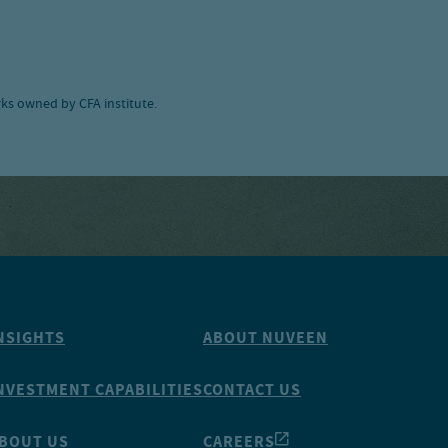
ks owned by CFA institute.
NSIGHTS
ABOUT NUVEEN
NVESTMENT CAPABILITIES
CONTACT US
BOUT US
CAREERS