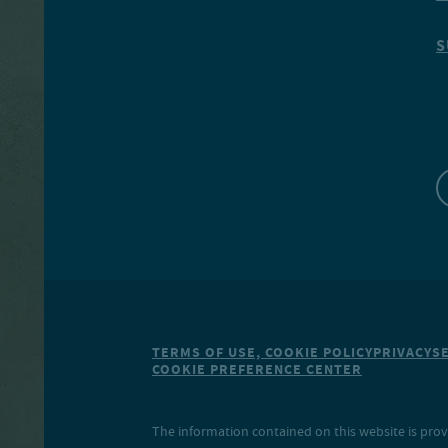
S
TERMS OF USE, COOKIE POLICY
PRIVACY
S
COOKIE PREFERENCE CENTER
The information contained on this website is prov