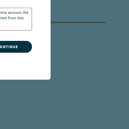
 into account the
ation from this
CONTINUE