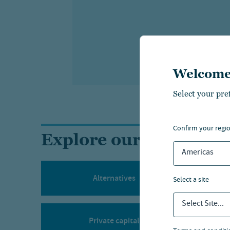
Welcome
Select your pre
confirm your regi
Explore our investment
Americas
Alternatives
select a site
Select Site...
Private capital