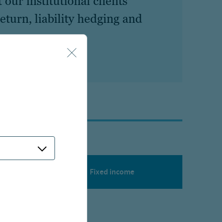
our institutional clients’
eturn, liability hedging and
Fixed income