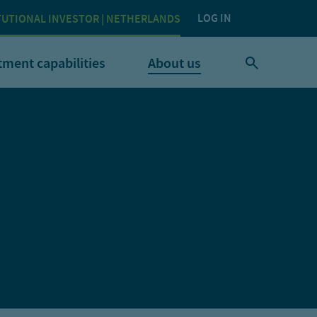
LOG IN
TUTIONAL INVESTOR | NETHERLANDS
tment capabilities
About us