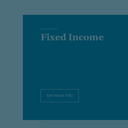
Fixed Income
Get more info