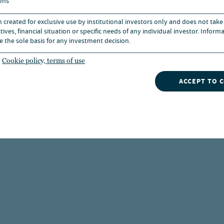
ons
n created for exclusive use by institutional investors only and does not take
ives, financial situation or specific needs of any individual investor. Inform
e the sole basis for any investment decision.
Cookie policy, terms of use
ACCEPT TO 