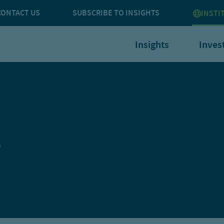
CONTACT US
SUBSCRIBE TO INSIGHTS
INSTI
Insights
Inves
s