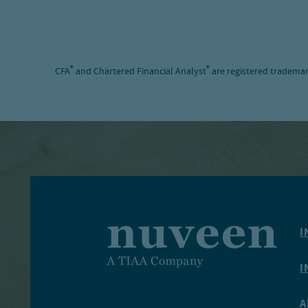
®
®
CFA
and Chartered Financial Analyst
are registered trademar
I
I
A