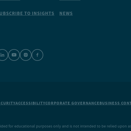
UBSCRIBE TO INSIGHTS
NEWS
ECURITY
ACCESSIBILITY
CORPORATE GOVERNANCE
BUSINESS CONT
ided for educational purposes only and is not intended to be relied upon as 