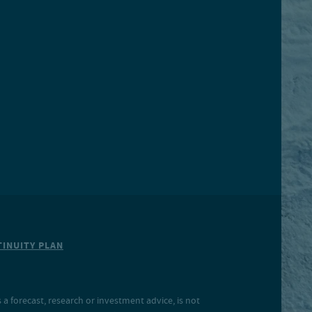
INUITY PLAN
a forecast, research or investment advice, is not