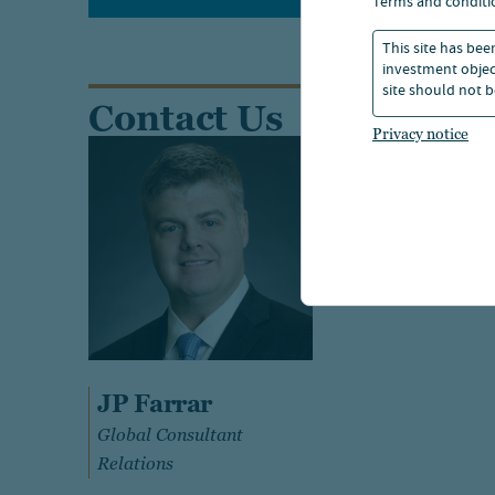
terms and conditi
This site has bee
investment object
site should not b
Contact Us
Privacy notice
JP Farrar
Global Consultant
Relations