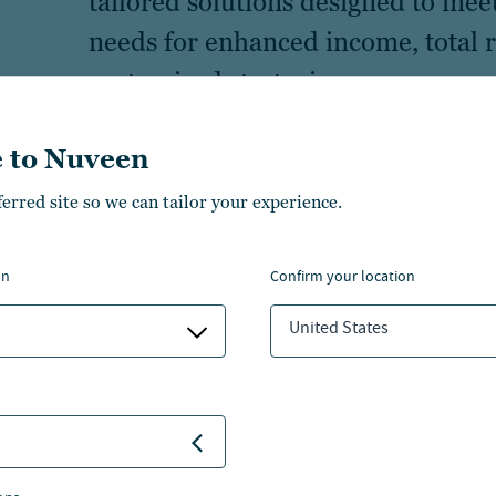
tailored solutions designed to meet 
needs for enhanced income, total r
customized strategies.
 to Nuveen
ferred site so we can tailor your experience.
on
confirm your location
 capabilities
United States
Equity
Multi-asset
Real assets
Real estate