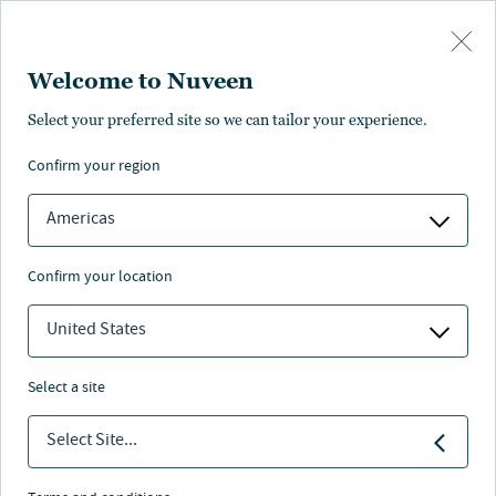
Skip to main content
Welcome to Nuveen
Laura Cooper
Select your preferred site so we can tailor your experience.
confirm your region
Head of Macro Credit and Global Investment Strategist
Americas
confirm your location
United States
select a site
Select Site...