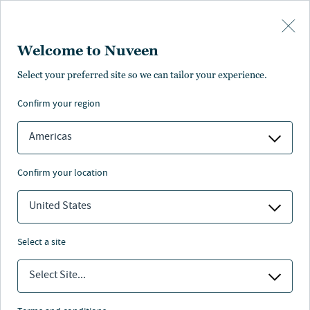
Skip to main content
Welcome to Nuveen
Select your preferred site so we can tailor your experience.
Page unauthorised in
confirm your region
your region
Americas
confirm your location
United States
The page you’re looking for is not available in your
region.
select a site
You can go back or return to the
Nuveen homepage
.
Select Site...