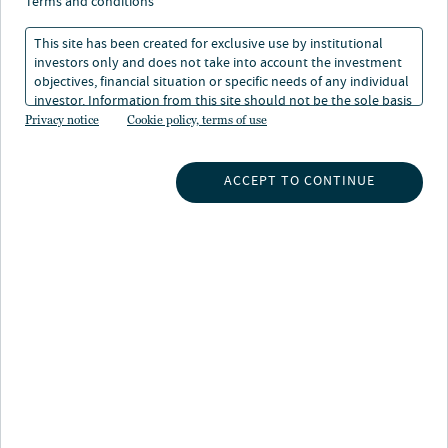
terms and conditions
This site has been created for exclusive use by institutional
investors only and does not take into account the investment
objectives, financial situation or specific needs of any individual
investor. Information from this site should not be the sole basis
for any investment decision.
Privacy notice
Cookie policy, terms of use
INSIGHTS
ACCEPT TO CONTINUE
INVESTMENT CAPABILITIES
ABOUT US
SUBSCRIBE TO INSIGHTS
ABOUT NUVEEN
CONTACT US
CAREERS