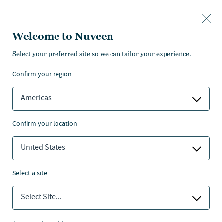
Skip to main content
Welcome to Nuveen
U.S. Workforce Housing
Select your preferred site so we can tailor your experience.
confirm your region
Americas
confirm your location
United States
select a site
Select Site...
Nuveen
/
Investment Capabilities
/
Real Estate
/
US Workforce Housing