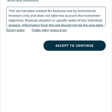
terms and conditions
This site has been created for exclusive use by institutional
investors only and does not take into account the investment
objectives, financial situation or specific needs of any individual
investor. Information from this site should not be the sole basis
for any investment decision.
Privacy notice
Cookie policy, terms of use
Overview
ACCEPT TO CONTINUE
U.S. workforce housing will identify relative value and
target assets below replacement cost that are less
impacted by new supply and are well positioned for a
recovering economy. It will target well-located assets
that are either under managed, undercapitalized or over
leveraged in stable and growing markets. The strategy
will execute value-enhancing property improvements
through a specialist asset management team with
proven capabilities, with the aim of achieving post
renovation rents at a significant discount to class A and
newer product.