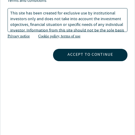
terms and conditions
This site has been created for exclusive use by institutional
investors only and does not take into account the investment
objectives, financial situation or specific needs of any individual
investor. Information from this site should not be the sole basis
for any investment decision.
Privacy notice
Cookie policy, terms of use
INSIGHTS
ACCEPT TO CONTINUE
INVESTMENT CAPABILITIES
ABOUT US
SUBSCRIBE TO INSIGHTS
ABOUT NUVEEN
CONTACT US
CAREERS