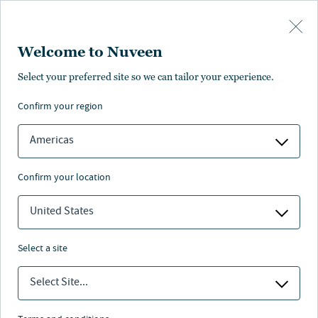
Skip to main content
Welcome to Nuveen
Select your preferred site so we can tailor your experience.
Page unauthorised in
confirm your region
your region
Americas
confirm your location
United States
The page you’re looking for is not available in your
region.
select a site
You can go back or return to the
Nuveen homepage
.
Select Site...