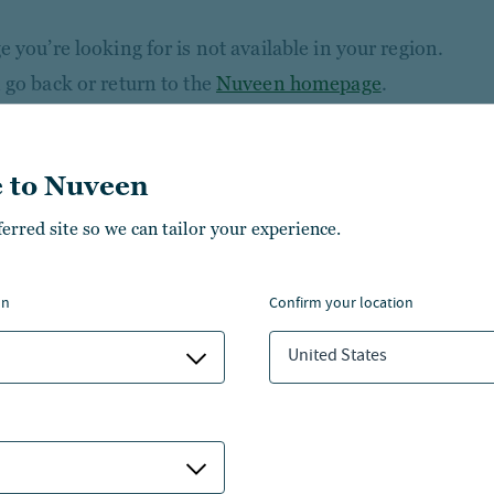
 you’re looking for is not available in your region.
 go back or return to the
Nuveen homepage
.
 to Nuveen
ferred site so we can tailor your experience.
on
confirm your location
United States
NSIGHTS
ABOUT NUVEEN
NVESTMENT CAPABILITIES
CONTACT US