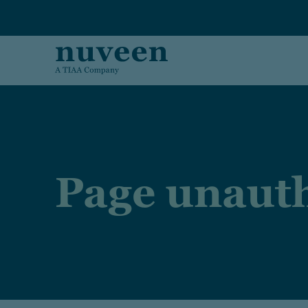
Skip to main content
Page unauth