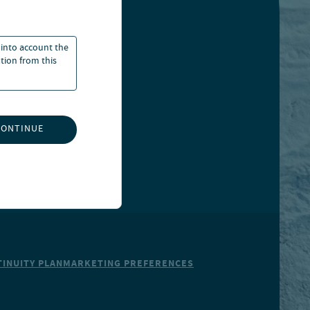
 into account the
ation from this
CONTINUE
INUITY PLAN
MARKETING PREFERENCES