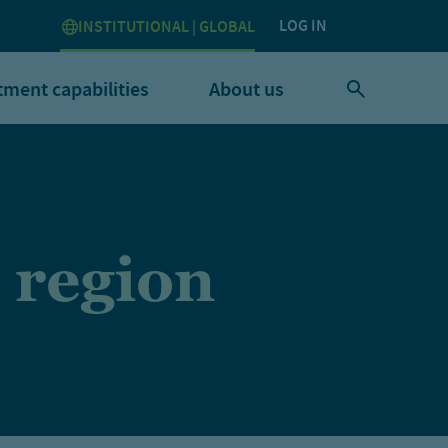
LOG IN
INSTITUTIONAL | GLOBAL
tment capabilities
About us
 region