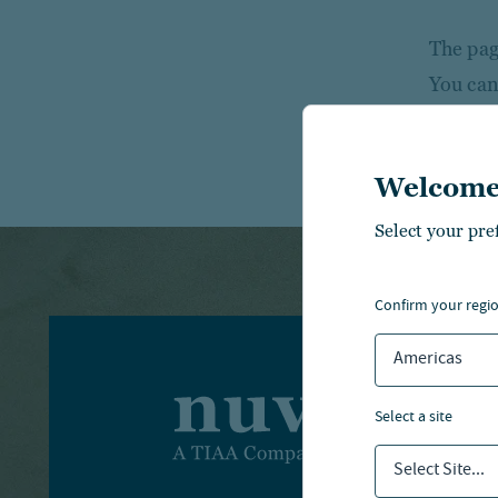
The page
You can
Welcome
Select your pre
confirm your regi
Americas
I
select a site
I
Select Site...