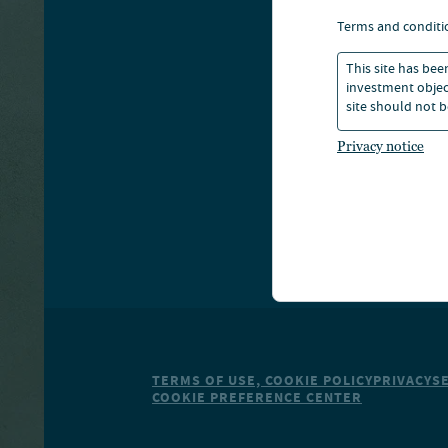
A
terms and conditi
This site has bee
S
investment object
site should not b
Privacy notice
TERMS OF USE, COOKIE POLICY
PRIVACY
S
COOKIE PREFERENCE CENTER