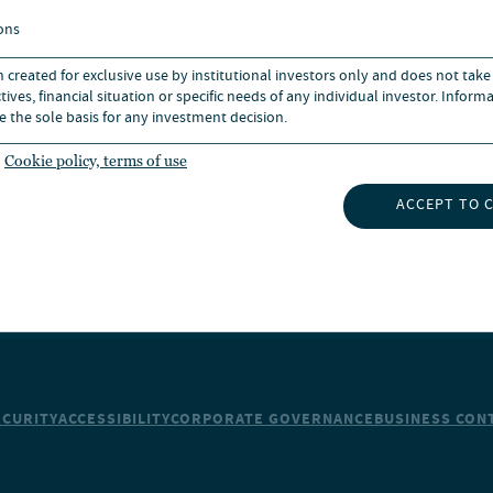
BOUT US
CAREERS
ons
n created for exclusive use by institutional investors only and does not take
UBSCRIBE TO INSIGHTS
NEWS
ives, financial situation or specific needs of any individual investor. Inform
e the sole basis for any investment decision.
Cookie policy, terms of use
ACCEPT TO 
ECURITY
ACCESSIBILITY
CORPORATE GOVERNANCE
BUSINESS CONT