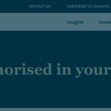
CONTACT US
SUBSCRIBE TO INSIGHTS
Insights
Inves
orised in your