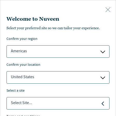
Skip to main content
Welcome to Nuveen
Select your preferred site so we can tailor your experience.
Page unauthorised in
confirm your region
your region
Americas
confirm your location
The page you’re looking for is not available in your
region.
United States
You can go back or return to the
Nuveen homepage
.
select a site
Select Site...