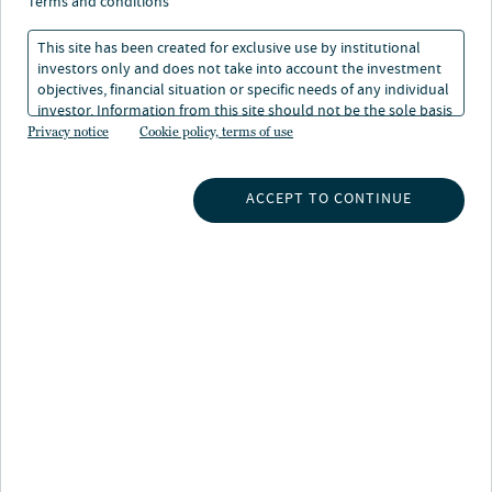
terms and conditions
This site has been created for exclusive use by institutional
investors only and does not take into account the investment
objectives, financial situation or specific needs of any individual
investor. Information from this site should not be the sole basis
INSIGHTS
for any investment decision.
Privacy notice
Cookie policy, terms of use
INVESTMENT CAPABILITIES
ACCEPT TO CONTINUE
ABOUT US
SUBSCRIBE TO INSIGHTS
ABOUT NUVEEN
CONTACT US
CAREERS
NEWS