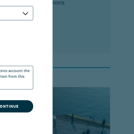
Marketing, Nuveen
 into account the
ation from this
CONTINUE
t perspectives