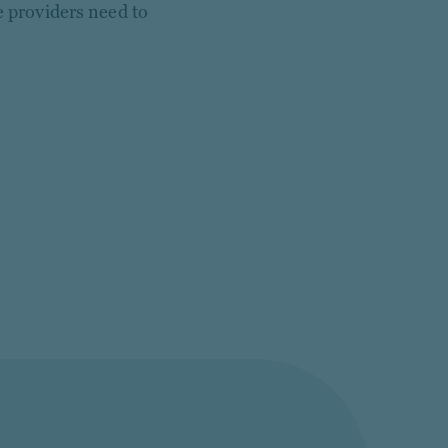
e providers need to