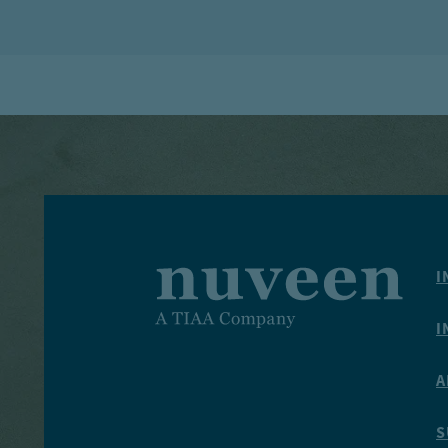
I
I
A
S