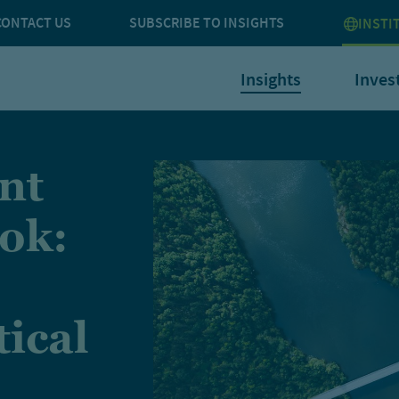
CONTACT US
SUBSCRIBE TO INSIGHTS
INSTI
Insights
Inves
nt
ok:
tical