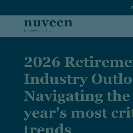
Skip to main content
2026 Retireme
Industry Outlo
Navigating the
year's most cri
trends