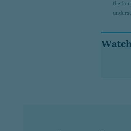
the fou
underst
Watch