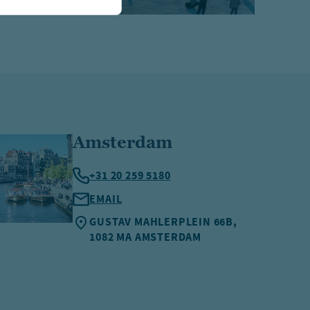
Amsterdam
+31 20 259 5180
EMAIL
GUSTAV MAHLERPLEIN 66B,
1082 MA AMSTERDAM