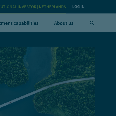
LOG IN
TUTIONAL INVESTOR | NETHERLANDS
tment capabilities
About us