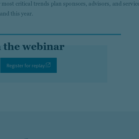
r most critical trends plan sponsors, advisors, and servic
and this year.
 the webinar
Register for replay