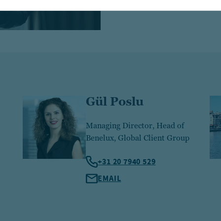
Gül Poslu
Managing Director, Head of
Benelux, Global Client Group
+31 20 7940 529
EMAIL