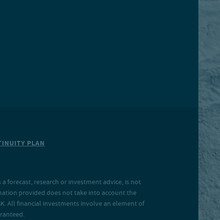
INUITY PLAN
a forecast, research or investment advice, is not
rmation provided does not take into account the
SK. All financial investments involve an element of
aranteed.