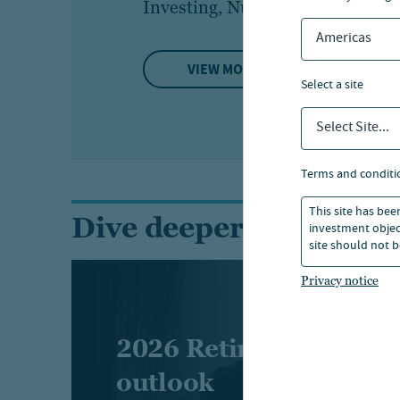
Investing, Nuveen
Bi
Americas
VIEW MORE
select a site
Select Site...
terms and conditi
This site has bee
Dive deeper into the r
investment object
site should not b
Privacy notice
2026 Retirement indu
outlook