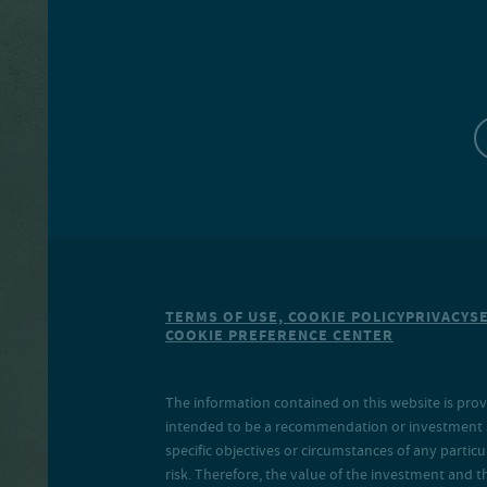
TERMS OF USE, COOKIE POLICY
PRIVACY
S
COOKIE PREFERENCE CENTER
The information contained on this website is prov
intended to be a recommendation or investment adv
specific objectives or circumstances of any particu
risk. Therefore, the value of the investment and 