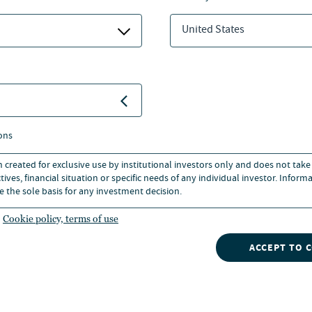
ddle & Reath LLP
LLP
United States
ons
n created for exclusive use by institutional investors only and does not take
esearch
ives, financial situation or specific needs of any individual investor. Inform
e the sole basis for any investment decision.
Cookie policy, terms of use
ACCEPT TO 
Participan
stry