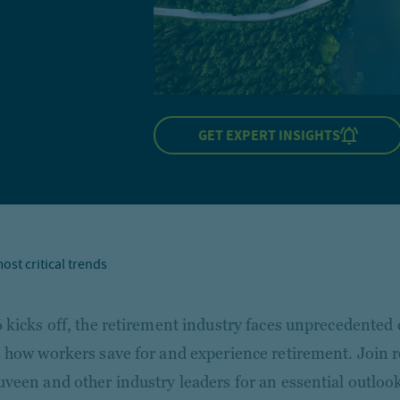
GET EXPERT INSIGHTS
ost critical trends
 kicks off, the retirement industry faces unprecedented 
 how workers save for and experience retirement. Join 
veen and other industry leaders for an essential outloo