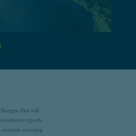
changes that will
retirement experts
k session covering