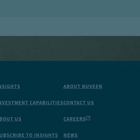
NSIGHTS
ABOUT NUVEEN
NVESTMENT CAPABILITIES
CONTACT US
BOUT US
CAREERS
UBSCRIBE TO INSIGHTS
NEWS