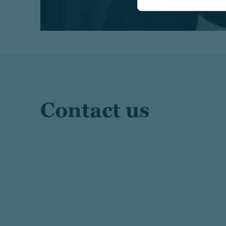
Contact us