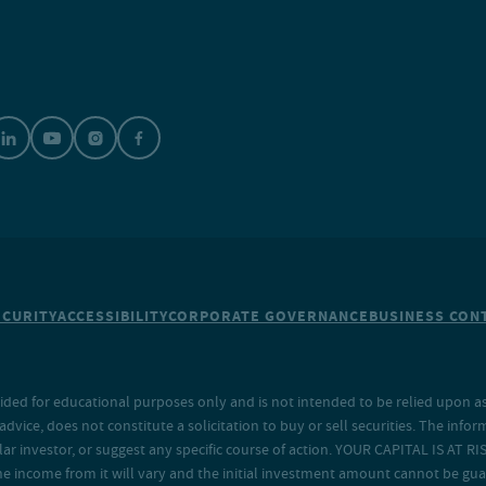
ECURITY
ACCESSIBILITY
CORPORATE GOVERNANCE
BUSINESS CONT
ided for educational purposes only and is not intended to be relied upon as 
ice, does not constitute a solicitation to buy or sell securities. The info
lar investor, or suggest any specific course of action. YOUR CAPITAL IS AT RI
the income from it will vary and the initial investment amount cannot be gu