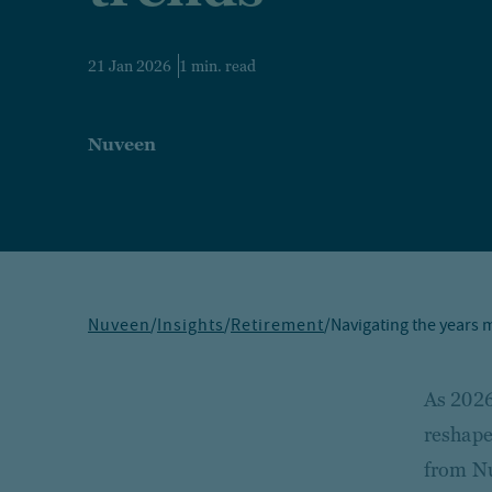
21 Jan 2026
1 min. read
Nuveen
Nuveen
/
Insights
/
Retirement
/
Navigating the years m
As 2026
reshape
from Nu