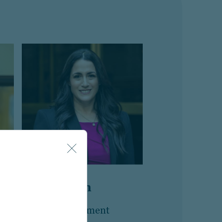
Esti Buskin
n
Head of Retirement