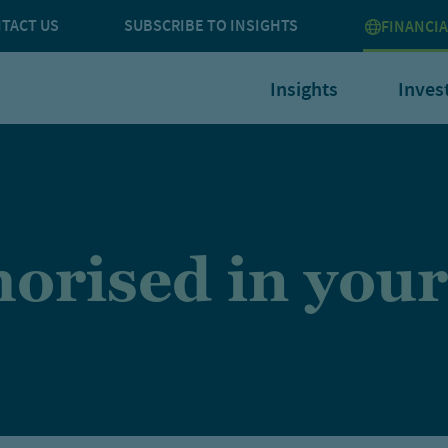
TACT US
SUBSCRIBE TO INSIGHTS
FINANCIA
Insights
Inves
orised in your