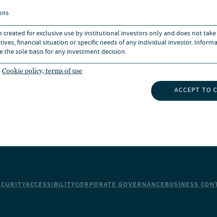
BOUT US
CAREERS
ons
n created for exclusive use by institutional investors only and does not take
UBSCRIBE TO INSIGHTS
NEWS
ives, financial situation or specific needs of any individual investor. Inform
e the sole basis for any investment decision.
Cookie policy, terms of use
ACCEPT TO 
ECURITY
ACCESSIBILITY
CORPORATE GOVERNANCE
BUSINESS CONT