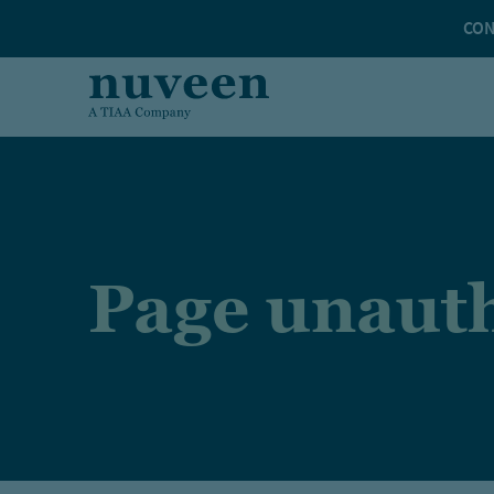
Skip to main content
CON
Page unauth