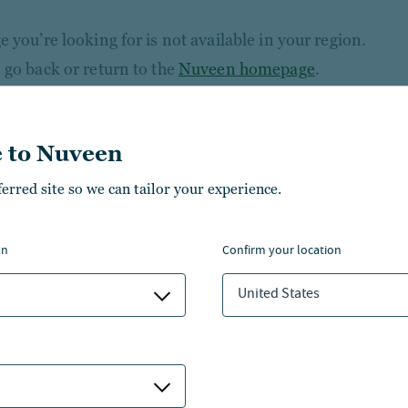
 you’re looking for is not available in your region.
 go back or return to the
Nuveen homepage
.
 to Nuveen
ferred site so we can tailor your experience.
on
confirm your location
United States
NSIGHTS
ABOUT NUVEEN
NVESTMENT CAPABILITIES
CONTACT US