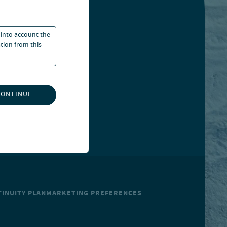
 into account the
ation from this
CONTINUE
INUITY PLAN
MARKETING PREFERENCES