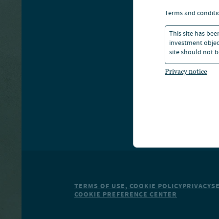
A
terms and conditi
This site has bee
S
investment object
site should not b
Privacy notice
TERMS OF USE, COOKIE POLICY
PRIVACY
S
COOKIE PREFERENCE CENTER