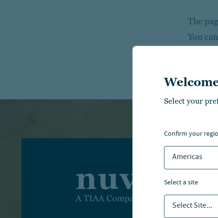
The page
You can
Welcome
Select your pre
confirm your regi
Americas
I
select a site
I
Select Site...