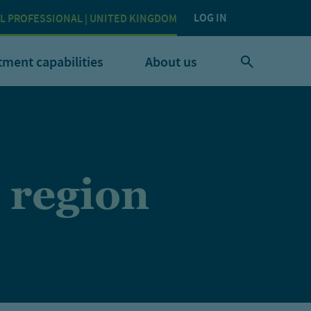
LOG IN
L PROFESSIONAL | UNITED KINGDOM
tment capabilities
About us
 region