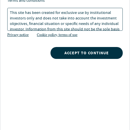
Resiliency of affordable
terms and conditions
housing investments
This site has been created for exclusive use by institutional
investors only and does not take into account the investment
objectives, financial situation or specific needs of any individual
investor. Information from this site should not be the sole basis
17 Oct 2022
4 min. read
for any investment decision.
Privacy notice
Cookie policy, terms of use
Pamela West
ACCEPT TO CONTINUE
Head of U.S. Affordable Housing & Portfolio Manager
Nuveen
/
Insights
/
Real Estate
/
Resiliency of affordable housing investments