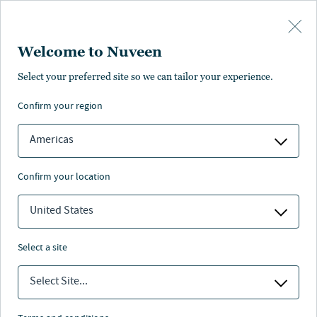
Skip to main content
Welcome to Nuveen
Select your preferred site so we can tailor your experience.
confirm your region
Americas
confirm your location
United States
select a site
REAL ESTATE
Select Site...
Impact investing: