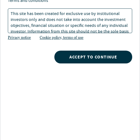
Nuveen real estate raises millions for us cities retail strategy
terms and conditions
This site has been created for exclusive use by institutional
investors only and does not take into account the investment
objectives, financial situation or specific needs of any individual
investor. Information from this site should not be the sole basis
Allocations from multiple Australian Institutional
for any investment decision.
Privacy notice
Cookie policy, terms of use
Investors including Retail Employees Superannuation
Trust demonstrate growing global demand for
necessity-based retail strategy.
ACCEPT TO CONTINUE
Nuveen Real Estate, one of the largest real estate
investment managers globally, today announced it has
raised $330 million for its U.S. Cities Retail Fund
(“USCRF”) from three Australian superannuation funds,
marking the largest allocation into the strategy from
the region to date. The Retail Employees
Superannuation Trust (“Rest”), the Australian profit-to-
member superannuation fund, anchored the capital
raising with a $250 million commitment.