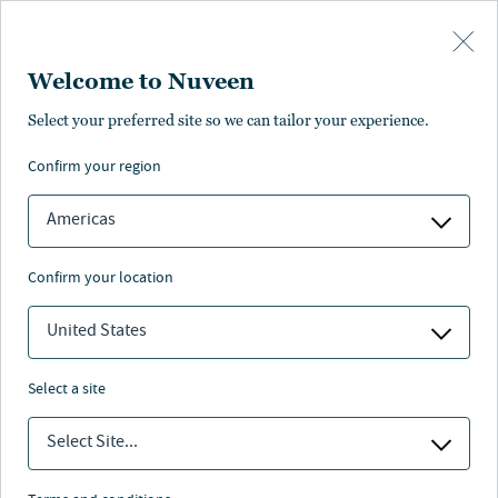
Skip to main content
Welcome to Nuveen
NEWS
Select your preferred site so we can tailor your experience.
confirm your region
Nuveen real estate raises
$330 million for U.S.
Americas
cities retail strategy
confirm your location
17 Mar 2026
3 min. read
United States
select a site
Select Site...
Nuveen
/
Insights
/
News
/