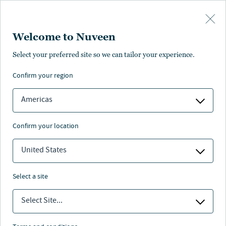
Skip to main content
Welcome to Nuveen
Select your preferred site so we can tailor your experience.
Page unauthorised in
confirm your region
your region
Americas
confirm your location
United States
The page you’re looking for is not available in your
region.
select a site
You can go back or return to the
Nuveen homepage
.
Select Site...