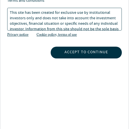
terms and conditions
This site has been created for exclusive use by institutional
investors only and does not take into account the investment
objectives, financial situation or specific needs of any individual
investor. Information from this site should not be the sole basis
for any investment decision.
Privacy notice
Cookie policy, terms of use
INSIGHTS
ACCEPT TO CONTINUE
INVESTMENT CAPABILITIES
ABOUT US
SUBSCRIBE TO INSIGHTS
ABOUT NUVEEN
CONTACT US
CAREERS