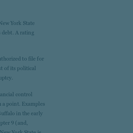
 New York State
 debt. A rating
uthorized to file for
of its political
uptcy.
ancial control
h a point. Examples
uffalo in the early
pter 9 (and,
 New York State is