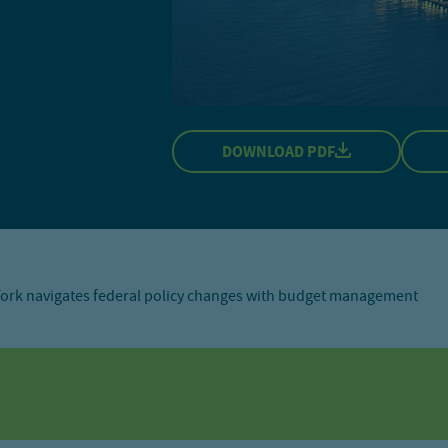
DOWNLOAD PDF
ork navigates federal policy changes with budget management