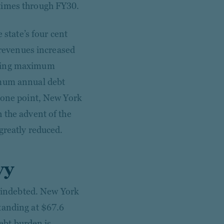
times through FY30.
 state’s four cent
x revenues increased
ering maximum
imum annual debt
t one point, New York
 the advent of the
greatly reduced.
vy
y indebted. New York
tanding at $67.6
debt burden is