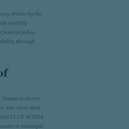
omy driven by the
de stability
t federal policy
xibility through
of
t. Issuance of new
ues, was more than
ented 11.5% of 2024
issuer of municipal