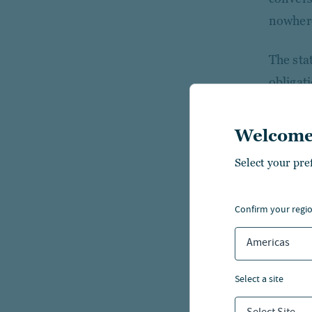
nowhere
The sta
obligat
secured
Welcome
The sta
Select your pre
pledge,
approva
Section
confirm your regi
first ge
Americas
from th
appropr
select a site