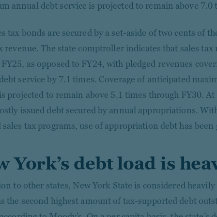
 annual debt service is projected to remain above 7.0 
s tax bonds are secured by a set-aside of two cents of the
ax revenue. The state comptroller indicates that sales ta
 FY25, as opposed to FY24, with pledged revenues cov
debt service by 7.1 times. Coverage of anticipated max
 is projected to remain above 5.1 times through FY30. A
ostly issued debt secured by annual appropriations. With
 sales tax programs, use of appropriation debt has been 
 York’s debt load is hea
tion to other states, New York State is considered heavil
as the second highest amount of tax-supported debt outs
 according to Moody’s. On a per capita basis, the state’s 