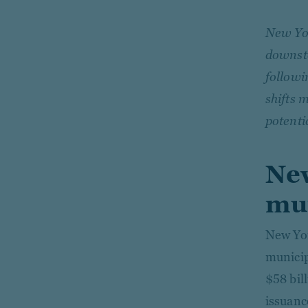
New Yor
downsta
followi
shifts 
potenti
New
mun
New Yor
municip
$58 bil
issuanc