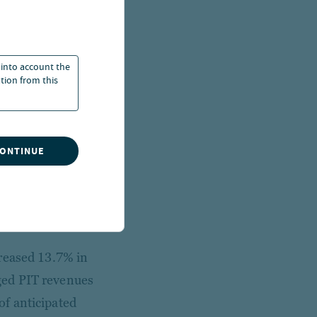
ams are
 into account the
ation from this
bt. The state’s two
l income taxes and
ction provisions are
are the state’s
CONTINUE
the state-supported
 personal income tax
creased 13.7% in
ged PIT revenues
f anticipated