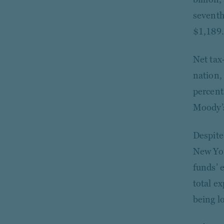
seventh
$1,189.
Net tax
nation,
percent
Moody’s
Despite
New Yor
funds’ 
total ex
being l