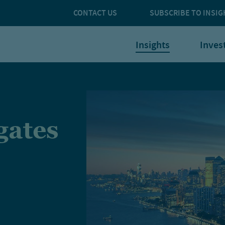
CONTACT US
SUBSCRIBE TO INSIG
Insights
Inves
gates