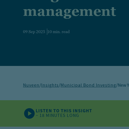
management
09 Sep 2025
10 min. read
Nuveen
/
Insights
/
Municipal Bond Investing
/
New Y
LISTEN TO THIS INSIGHT
~ 18 MINUTES LONG