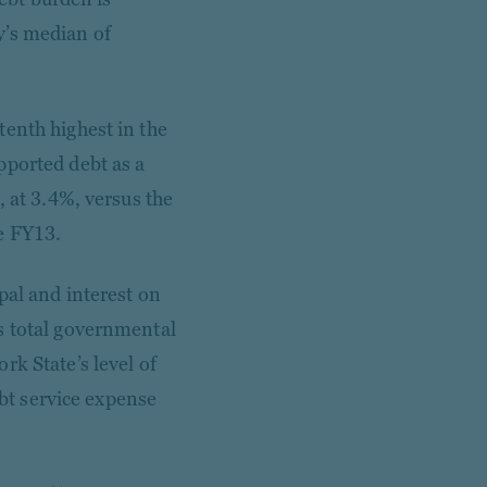
y’s median of
tenth highest in the
pported debt as a
, at 3.4%, versus the
e FY13.
pal and interest on
s total governmental
rk State’s level of
ebt service expense