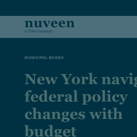
Skip to main content
MUNICIPAL BONDS
New York navi
federal policy
changes with
budget