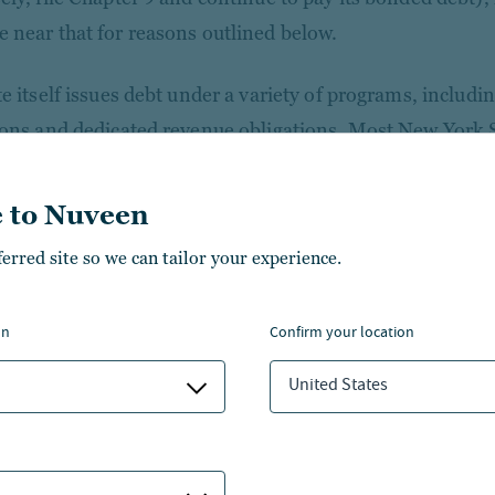
 near that for reasons outlined below.
te itself issues debt under a variety of programs, includi
ions and dedicated revenue obligations. Most New York St
.
 to Nuveen
te’s general obligation (GO) bonds represent the state’s s
ferred site so we can tailor your experience.
 rated Aa1 (Moody’s) and AA+ (S&P and Fitch). These bo
l in general elections and feature constitutional protecti
 16. The state comptroller must prioritize debt service 
on
confirm your location
neral fund revenues received, effectively creating a first
United States
e world’s 10th largest economy - all without requiring f
iations.