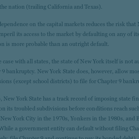
the nation (trailing California and Texas).
dependence on the capital markets reduces the risk that
peril its access to the market by defaulting on any of its
on is more probable than an outright default.
e case with all states, the state of New York itself is not a
 9 bankruptcy. New York State does, however, allow most 
ions (except school districts) to file for Chapter 9 bankr
, New York State has a track record of imposing state fin
on its troubled subdivisions before conditions reach suc
 New York City in the 1970s, Yonkers in the 1980s, and B
While a government entity can default without filing Cha
ely, file Chapter 9 and continue to pay its bonded debt),