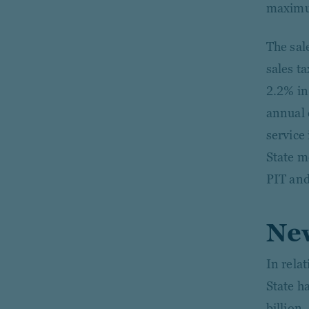
maximum
The sale
sales t
2.2% in
annual 
service
State m
PIT and
New
In rela
State h
billion,