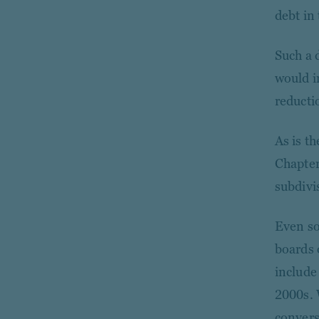
debt in 
Such a 
would im
reducti
As is th
Chapter
subdivis
Even so
boards 
include
2000s. 
convers