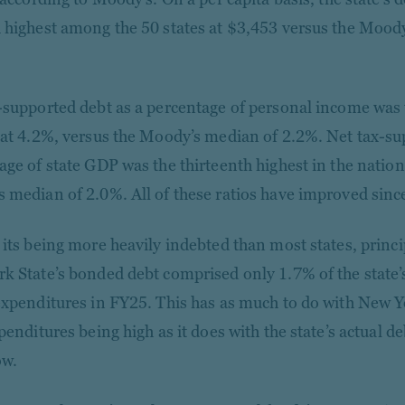
 highest among the 50 states at $3,453 versus the Mood
-supported debt as a percentage of personal income was 
 at 4.2%, versus the Moody’s median of 2.2%. Net tax-su
age of state GDP was the thirteenth highest in the nation
 median of 2.0%. All of these ratios have improved sinc
 its being more heavily indebted than most states, princi
k State’s bonded debt comprised only 1.7% of the state’
expenditures in FY25. This has as much to do with New Yo
penditures being high as it does with the state’s actual d
ow.