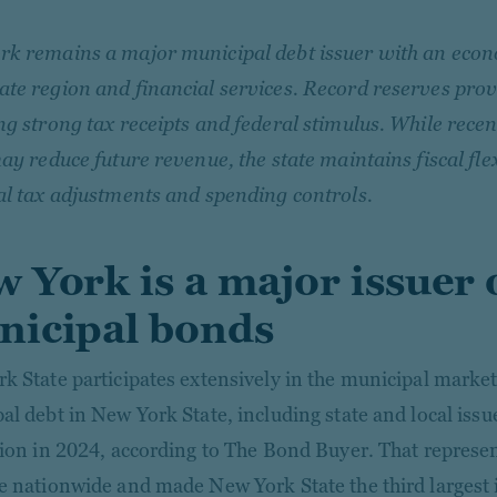
k remains a major municipal debt issuer with an econ
te region and financial services. Record reserves provi
ng strong tax receipts and federal stimulus. While recen
may reduce future revenue, the state maintains fiscal fle
al tax adjustments and spending controls.
 York is a major issuer 
icipal bonds
k State participates extensively in the municipal marke
al debt in New York State, including state and local iss
lion in 2024, according to The Bond Buyer. That repres
e nationwide and made New York State the third largest 