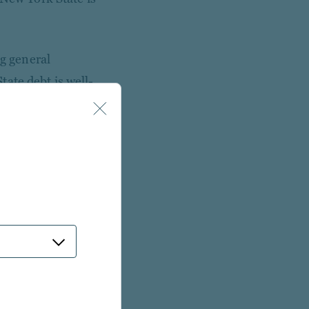
ng general
ate debt is well-
trongest security
nds require voter
on under Article VII,
payments from the
 lien on tax revenues
ormal budget