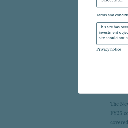
Select Site...
The
terms and conditi
sec
This site has bee
investment object
However
site should not b
largest
Privacy notice
sales t
include
largest
debt. P
revenue
The New
FY25 co
covered