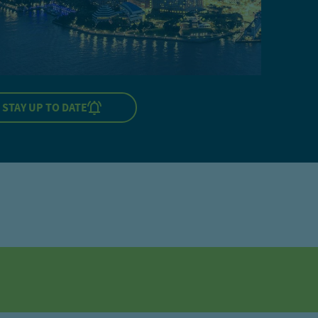
STAY UP TO DATE