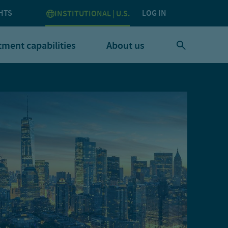
HTS
LOG IN
INSTITUTIONAL | U.S.
tment capabilities
About us