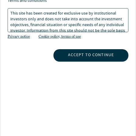
terms and conditions
This site has been created for exclusive use by institutional
investors only and does not take into account the investment
objectives, financial situation or specific needs of any individual
investor. Information from this site should not be the sole basis
for any investment decision.
Privacy notice
Cookie policy, terms of use
INSIGHTS
ACCEPT TO CONTINUE
INVESTMENT CAPABILITIES
ABOUT US
SUBSCRIBE TO INSIGHTS
ABOUT NUVEEN
CONTACT US
CAREERS