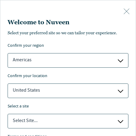
Skip to main content
Welcome to Nuveen
Select your preferred site so we can tailor your experience.
Page unauthorised in
confirm your region
your region
Americas
confirm your location
United States
The page you’re looking for is not available in your
region.
select a site
You can go back or return to the
Nuveen homepage
.
Select Site...