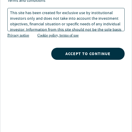
terms and conditions
11 Dec 2024
1 min. read
This site has been created for exclusive use by institutional
investors only and does not take into account the investment
objectives, financial situation or specific needs of any individual
investor. Information from this site should not be the sole basis
for any investment decision.
Privacy notice
Cookie policy, terms of use
ACCEPT TO CONTINUE
Nuveen
/
Insights
/
Investment Outlook
/
Annual 2025 outlook asset class heat map
LISTEN TO THIS INSIGHT
~ 3 MINUTES LONG