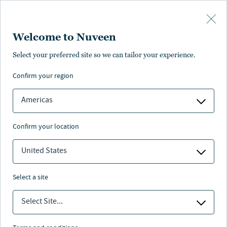
Skip to main content
Welcome to Nuveen
Select your preferred site so we can tailor your experience.
confirm your region
Americas
confirm your location
United States
select a site
MACRO OUTLOOK
Select Site...
Asset class heat map