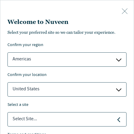
Skip to main content
Welcome to Nuveen
Select your preferred site so we can tailor your experience.
confirm your region
Americas
confirm your location
United States
select a site
INSURANCE INVESTING
Select Site...
The Cyclical Nature of