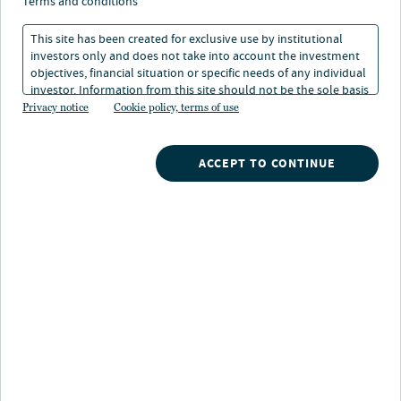
Real Estate Debt
terms and conditions
This site has been created for exclusive use by institutional
investors only and does not take into account the investment
14 Feb 2025
1 min. read
objectives, financial situation or specific needs of any individual
investor. Information from this site should not be the sole basis
for any investment decision.
Privacy notice
Cookie policy, terms of use
Jason Hernandez
Global Head of Real Estate Debt
ACCEPT TO CONTINUE
Nuveen
/
Insights
/
Fixed Income
/
the cyclical nature of real estate debt