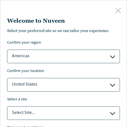
Skip to main content
Welcome to Nuveen
Select your preferred site so we can tailor your experience.
confirm your region
Americas
confirm your location
United States
select a site
REAL ASSETS
Select Site...
Data centers and