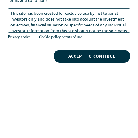
renewables: Sustainable
terms and conditions
infrastructure for the
This site has been created for exclusive use by institutional
investors only and does not take into account the investment
digital age
objectives, financial situation or specific needs of any individual
investor. Information from this site should not be the sole basis
for any investment decision.
Privacy notice
Cookie policy, terms of use
21 May 2026
1 min. read
ACCEPT TO CONTINUE
Francesco Cacciabue
Global Head of Clean Energy Investments, Nuveen Infrastructure
Nuveen
/
Insights
/
Alternatives
/