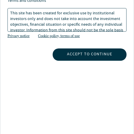
terms and conditions
This site has been created for exclusive use by institutional
investors only and does not take into account the investment
objectives, financial situation or specific needs of any individual
investor. Information from this site should not be the sole basis
for any investment decision.
Privacy notice
Cookie policy, terms of use
INSIGHTS
ACCEPT TO CONTINUE
INVESTMENT CAPABILITIES
ABOUT US
SUBSCRIBE TO INSIGHTS
ABOUT NUVEEN
CONTACT US
CAREERS