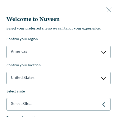
Skip to main content
Welcome to Nuveen
Select your preferred site so we can tailor your experience.
Page not found
confirm your region
Americas
confirm your location
Sorry. The page you’re looking for is
unavailable. Please make sure you entered
United States
the correct page address. If that doesn’t
work, you can also visit the Nuveen
home page
and try and find what you’re
select a site
looking for there.
Select Site...