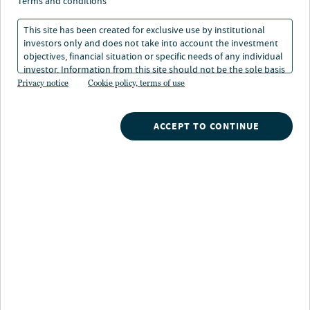
und unter dem Radar –
terms and conditions
die heutigen Märkte
This site has been created for exclusive use by institutional
investors only and does not take into account the investment
verstehen
objectives, financial situation or specific needs of any individual
investor. Information from this site should not be the sole basis
for any investment decision.
Privacy notice
Cookie policy, terms of use
09. Dez 2025
Lesedauer: 4 min
ACCEPT TO CONTINUE
Das Wichtigste in Kürze
Auch wenn der Ausblick für Wachstum,
Inflation und Zinsen ungewiss bleibt, finden