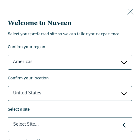
Skip to main content
Welcome to Nuveen
Select your preferred site so we can tailor your experience.
confirm your region
Americas
confirm your location
United States
select a site
MAKROAUSBLICK
Select Site...
Ausblick 2026: Über