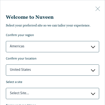
Skip to main content
Welcome to Nuveen
Select your preferred site so we can tailor your experience.
confirm your region
Americas
confirm your location
United States
select a site
Select Site...