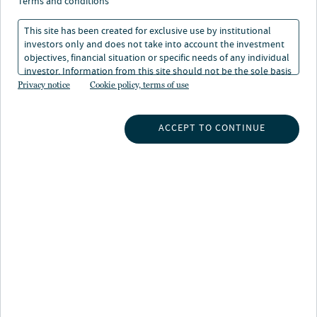
terms and conditions
This site has been created for exclusive use by institutional
investors only and does not take into account the investment
objectives, financial situation or specific needs of any individual
investor. Information from this site should not be the sole basis
for any investment decision.
Privacy notice
Cookie policy, terms of use
ACCEPT TO CONTINUE