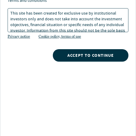
terms and conditions
This site has been created for exclusive use by institutional
investors only and does not take into account the investment
DISCOVER MORE
objectives, financial situation or specific needs of any individual
investor. Information from this site should not be the sole basis
for any investment decision.
Privacy notice
Cookie policy, terms of use
Search
ACCEPT TO CONTINUE
What are you searching for?
Our strategies
A broad array of Nuveen's investment