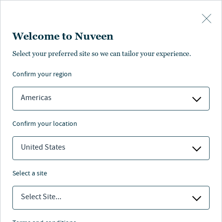
Skip to main content
Welcome to Nuveen
Select your preferred site so we can tailor your experience.
confirm your region
Americas
confirm your location
United States
select a site
Select Site...
Prepare portfolios for tomorrow with
innovative solutions across alternative assets.