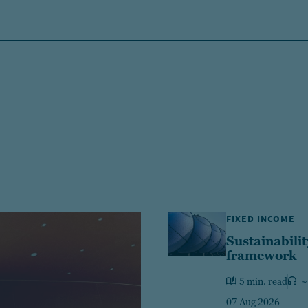
FIXED INCOME
Sustainabilit
framework
5 min. read
~
07 Aug 2026