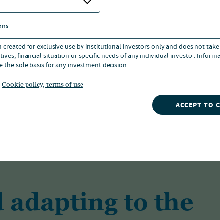
ons
n created for exclusive use by institutional investors only and does not take
ives, financial situation or specific needs of any individual investor. Inform
As one of the largest investment managers
e the sole basis for any investment decision.
solutions for a range of investors across a 
Cookie policy, terms of use
ACCEPT TO 
FIND OUT MORE
 adapting to the