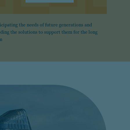
icipating the needs of future generations and
lding the solutions to support them for the long
m