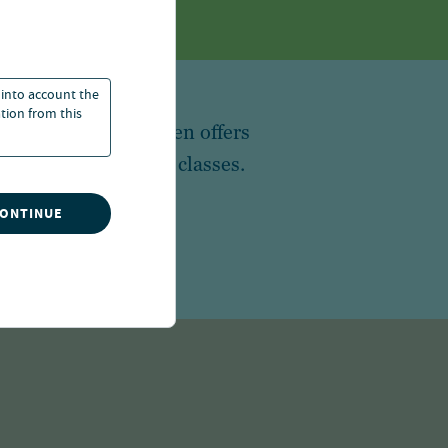
 into account the
ation from this
 in the world, Nuveen offers
broad array of asset classes.
CONTINUE