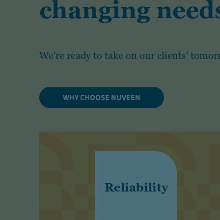
changing needs
We're ready to take on our clients' tomor
WHY CHOOSE NUVEEN
Reliability