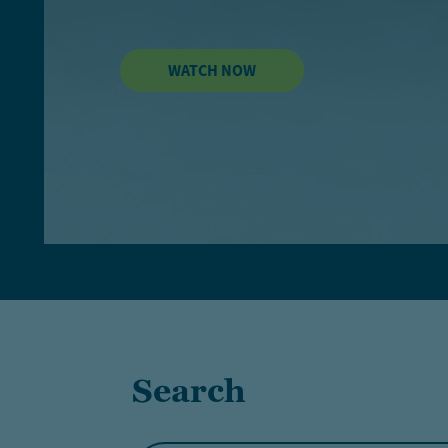
WATCH NOW
Search