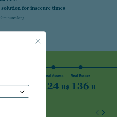
 solution for insecure times
 9 minutes long
sset
Private Capital
Real Assets
Real Estate
5
150
24
136
B
$
B
$
B
$
B