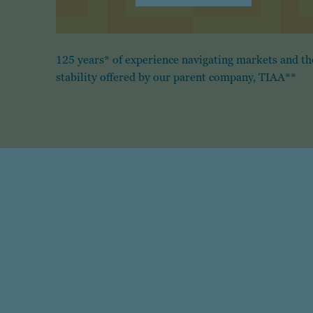
125 years* of experience navigating markets and th
stability offered by our parent company, TIAA**