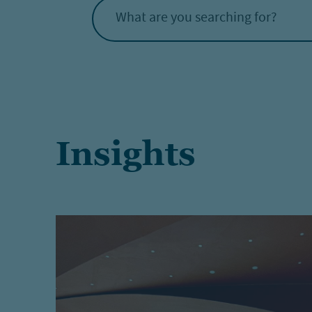
What are you searching for?
Insights