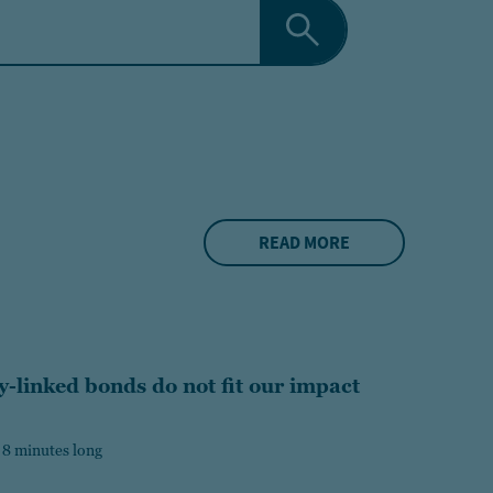
READ MORE
y-linked bonds do not fit our impact
 8 minutes long