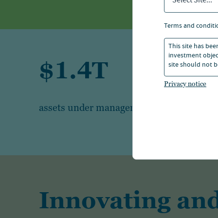
Select Site...
terms and conditi
This site has bee
investment object
$1.4T
site should not b
Privacy notice
1
assets under management
Innovating and