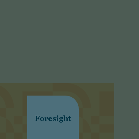
Foresight