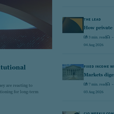
THE LEAD
How private 
3 min. read
~
04 Aug 2026
tutional
FIXED INCOME 
Markets dige
7 min. read
~
ey are reacting to
itioning for long-term
03 Aug 2026
CIO WEEKLY CO