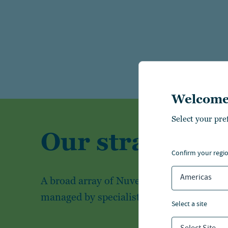
Welcome
Select your pre
Our strategies
confirm your regi
Americas
A broad array of Nuveen's investment str
managed by specialist investment teams
select a site