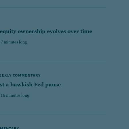
equity ownership evolves over time
 7 minutes long
WEEKLY COMMENTARY
st a hawkish Fed pause
 16 minutes long
MMENTARY