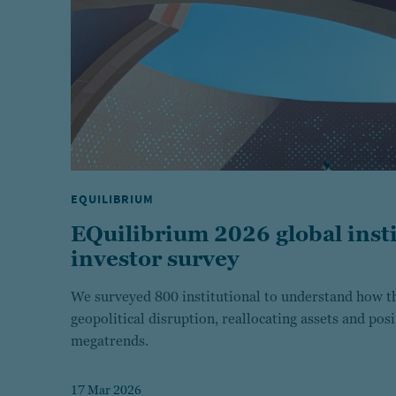
EQUILIBRIUM
EQuilibrium 2026 global insti
investor survey
We surveyed 800 institutional to understand how th
geopolitical disruption, reallocating assets and pos
megatrends.
17 Mar 2026