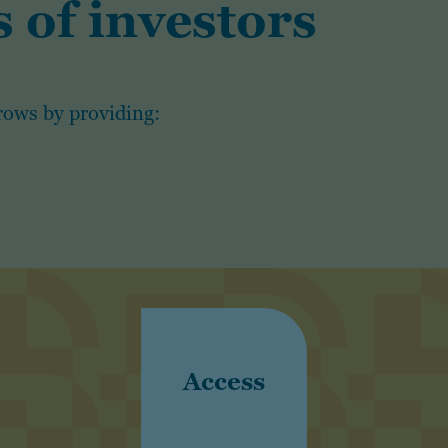
 of investors
rows by providing:
Access