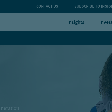
CONTACT US
SUBSCRIBE TO INSIG
Insights
Inves
eneration.