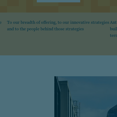
e
To our breadth of offering, to our innovative strategies
Ant
and to the people behind those strategies
bui
ter