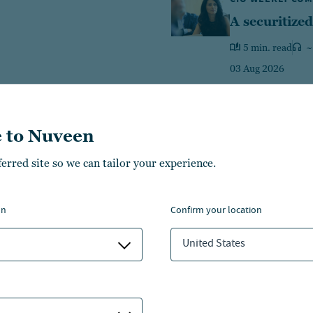
A securitized
5 min. read
~
03 Aug 2026
 to Nuveen
ferred site so we can tailor your experience.
Equities
Fixed income
Multi-A
on
confirm your location
426
469
14
$
B
$
B
$
United States
1
ategies
LEARN MORE