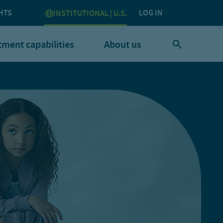
HTS
LOG IN
INSTITUTIONAL | U.S.
tment capabilities
About us