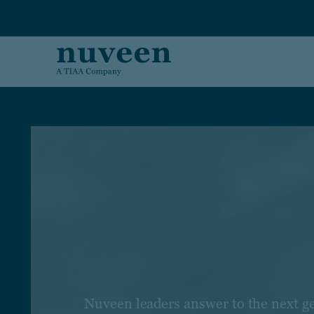
Skip to main content
Nuveen leaders answer to the next g