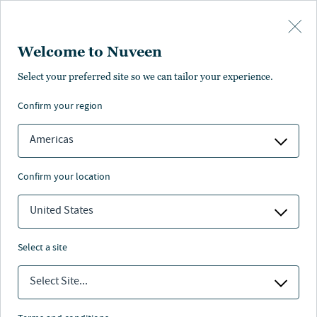
Skip to main content
Welcome to Nuveen
Stephen J. Candido
Select your preferred site so we can tailor your experience.
,
CFA
confirm your region
Portfolio Manager
Americas
confirm your location
United States
select a site
Select Site...