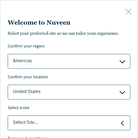
Skip to main content
Welcome to Nuveen
Sarah Gill
Select your preferred site so we can tailor your experience.
confirm your region
Assistant Vice President, Central Europe, Global Client
Group
Americas
confirm your location
United States
select a site
Select Site...