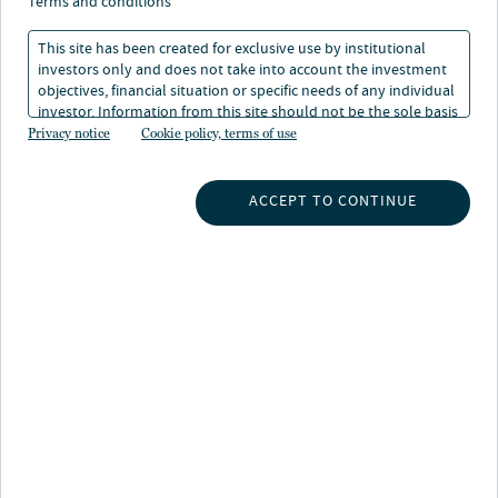
terms and conditions
This site has been created for exclusive use by institutional
investors only and does not take into account the investment
objectives, financial situation or specific needs of any individual
investor. Information from this site should not be the sole basis
for any investment decision.
Privacy notice
Cookie policy, terms of use
About Sarah Gill
Sarah is an Assistant Vice President in Nuveen’s Global
ACCEPT TO CONTINUE
Client Group based in Nuveen’s Frankfurt office. She is
involved in the fund raising and relationship
management of new and existing institutional clients in
Central Europe across Nuveen’s investment products,
working closely with the affiliates and business
partners.
Prior to joining the firm, Sarah worked for several years
in the Global Wealth and Asset Management Divisions
at UBS in Germany, Switzerland and Mexico. She
advised wealthy private clients providing them tailored