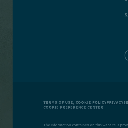
S
TERMS OF USE, COOKIE POLICY
PRIVACY
S
COOKIE PREFERENCE CENTER
The information contained on this website is prov