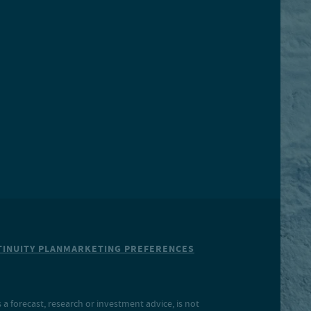
INUITY PLAN
MARKETING PREFERENCES
a forecast, research or investment advice, is not