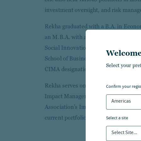
investment oversight, and risk manag
Rekha graduated with a B.A. in Econo
an M.B.A. with a specialization in Fi
Social Innovation and Impact from Ne
Welcome
School of Business. She holds the Ch
Select your pre
CIMA designations.
Rekha serves on the advisory board of 
confirm your regi
Impact Management and as chair of the
Americas
Association’s Impact Council. She is 
current portfolio companies to help d
select a site
Select Site...