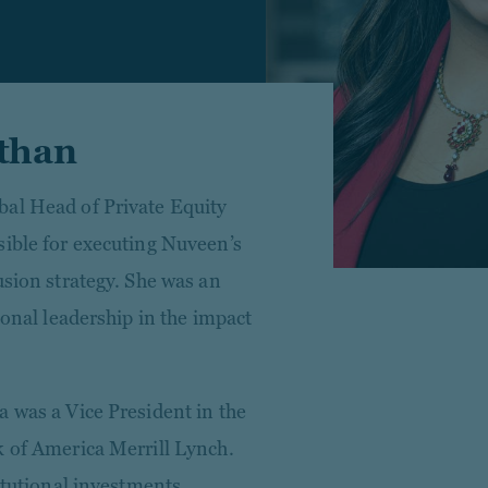
than
bal Head of Private Equity
sible for executing Nuveen’s
usion strategy. She was an
ional leadership in the impact
a was a Vice President in the
k of America Merrill Lynch.
itutional investments,