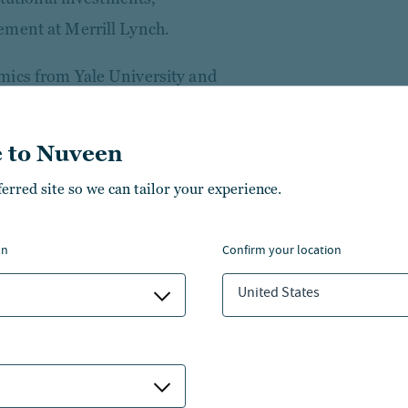
ement at Merrill Lynch.
mics from Yale University and
nancial Instruments & Markets,
w York University’s Stern
 to Nuveen
artered Financial Analyst® and
ferred site so we can tailor your experience.
the Operating Principles for
on
confirm your location
 Global Private Capital
United States
a board member on several
rive strategy and performance.