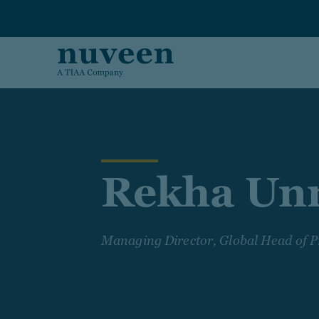
Skip to main content
Rekha Un
Managing Director, Global Head of P