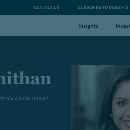
CONTACT US
SUBSCRIBE TO INSIGHTS
Insights
Inves
nithan
rivate Equity Impact