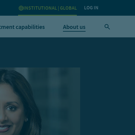
LOG IN
INSTITUTIONAL | GLOBAL
tment capabilities
About us