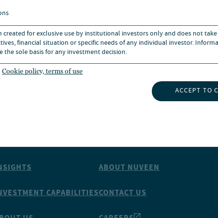
ons
n created for exclusive use by institutional investors only and does not take
ives, financial situation or specific needs of any individual investor. Inform
e the sole basis for any investment decision.
ks owned by CFA institute.
Cookie policy, terms of use
ACCEPT TO 
NSIGHTS
ABOUT NUVEEN
NVESTMENT CAPABILITIES
CONTACT US
BOUT US
CAREERS