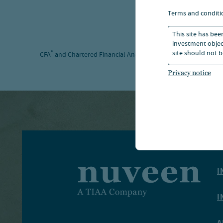
terms and conditi
This site has bee
investment object
site should not b
®
®
CFA
and Chartered Financial Analyst
are registered trademar
Privacy notice
I
I
A