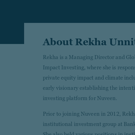
About Rekha Unni
Rekha is a Managing Director and Glo
Impact Investing, where she is respon
private equity impact and climate incl
early visionary establishing the intent
investing platform for Nuveen.
Prior to joining Nuveen in 2012, Rekh
institutional investment group at Ban
She also held various positions in inst