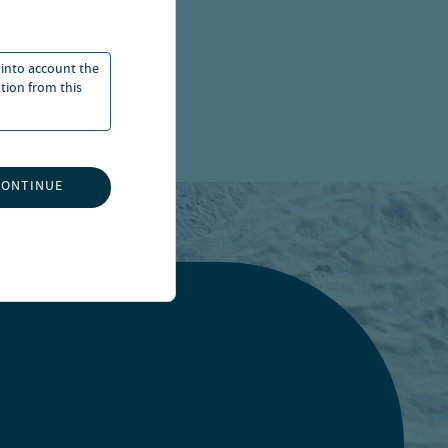
 into account the
ation from this
CONTINUE