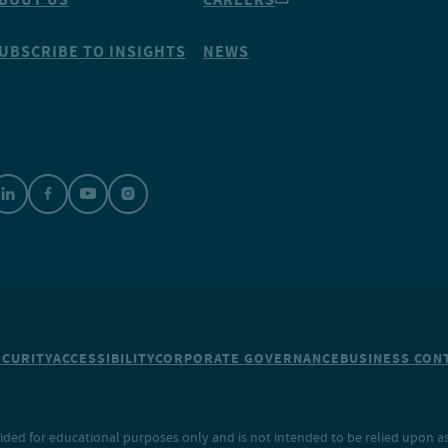
UBSCRIBE TO INSIGHTS
NEWS
ECURITY
ACCESSIBILITY
CORPORATE GOVERNANCE
BUSINESS CONT
ided for educational purposes only and is not intended to be relied upon as 