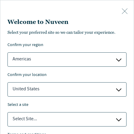
Skip to main content
Welcome to Nuveen
Select your preferred site so we can tailor your experience.
Taft-Hartley
confirm your region
Americas
confirm your location
Nuveen
/
Our Clients
/
Taft Hartley Plans
United States
select a site
Select Site...
Taft-Hartley Plans face a complex array of challenges