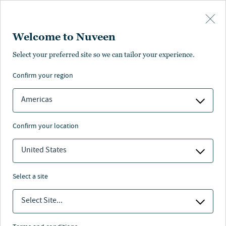
Skip to main content
Welcome to Nuveen
Select your preferred site so we can tailor your experience.
confirm your region
Americas
confirm your location
United States
select a site
RETIREMENT
Select Site...
Lessons for retirement