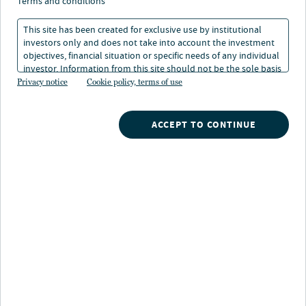
systems: Insights from
terms and conditions
global practices
This site has been created for exclusive use by institutional
investors only and does not take into account the investment
objectives, financial situation or specific needs of any individual
investor. Information from this site should not be the sole basis
24 Nov 2024
6 min. read
for any investment decision.
Privacy notice
Cookie policy, terms of use
ACCEPT TO CONTINUE
Nuveen
/
Our Clients
/
Defined Contribution
/
Lessons for retirement systems Insights from global
practices