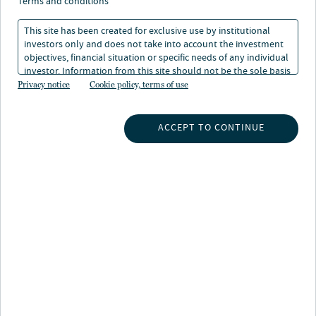
terms and conditions
This site has been created for exclusive use by institutional
investors only and does not take into account the investment
objectives, financial situation or specific needs of any individual
investor. Information from this site should not be the sole basis
About Mohamed Ali
for any investment decision.
Privacy notice
Cookie policy, terms of use
Mohamed is a director within the Strategic Insights and
Research team at Nuveen Real Estate, with a particular
ACCEPT TO CONTINUE
focus on providing quantitative research across all
sectors and debt. Mohamed is responsible for
developing market intelligence and quantitative tools
that provide the team with insight on market, asset, and
regional trends. He is also responsible for the
production of thought pieces and whitepapers to inform
internal and external stakeholders.
Prior to this, Mohamed led the global real estate debt
research at DRC SIM, producing research to support
company expansion into multiple regions and strategies