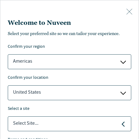
Skip to main content
Welcome to Nuveen
Mohamed Ali
Select your preferred site so we can tailor your experience.
confirm your region
Director, Strategic Insights and Research
Americas
confirm your location
United States
select a site
Select Site...