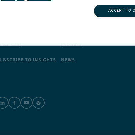
ACCEPT TO 
NSIGHTS
ABOUT NUVEEN
NVESTMENT CAPABILITIES
CONTACT US
BOUT US
CAREERS
UBSCRIBE TO INSIGHTS
NEWS