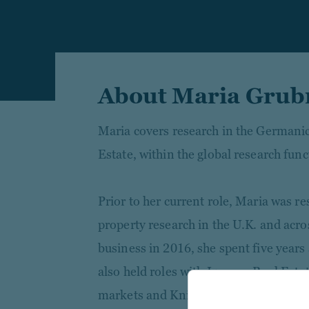
About Maria Grub
Maria covers research in the Germani
Estate, within the global research func
Prior to her current role, Maria was r
property research in the U.K. and acro
business in 2016, she spent five year
also held roles with Invesco Real Est
markets and Knight Frank focusing on 