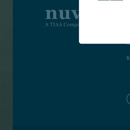
I
I
A
S