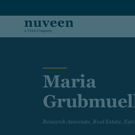
Skip to main content
Maria
Grubmuel
Research Associate, Real Estate, Eur