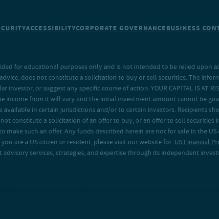
ECURITY
ACCESSIBILITY
CORPORATE GOVERNANCE
BUSINESS CONT
ided for educational purposes only and is not intended to be relied upon as 
ice, does not constitute a solicitation to buy or sell securities. The info
lar investor, or suggest any specific course of action. YOUR CAPITAL IS AT RI
the income from it will vary and the initial investment amount cannot be gu
e available in certain jurisdictions and/or to certain investors. Recipients
t constitute a solicitation of an offer to buy, or an offer to sell securities in
to make such an offer. Any funds described herein are not for sale in the US
 you are a US citizen or resident, please visit our website for
US Financial Pr
advisory services, strategies, and expertise through its independent investm