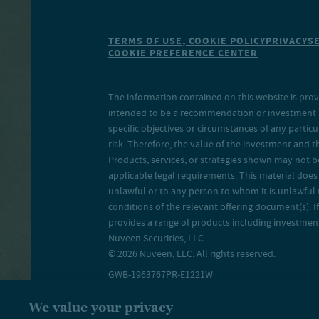
TERMS OF USE, COOKIE POLICY
PRIVACY
S
COOKIE PREFERENCE CENTER
The information contained on this website is prov
intended to be a recommendation or investment adv
specific objectives or circumstances of any particu
risk. Therefore, the value of the investment and 
Products, services, or strategies shown may not b
applicable legal requirements. This material does no
unlawful or to any person to whom it is unlawful 
conditions of the relevant offering document(s). If
provides a range of products including investment 
Nuveen Securities, LLC.
© 2026 Nuveen, LLC. All rights reserved.
GWB-1963767PR-E1221W
We value your privacy