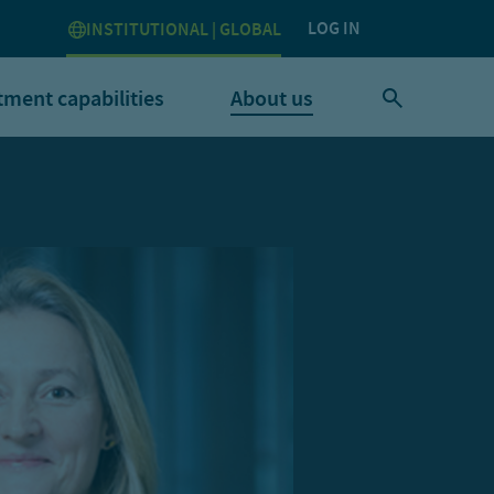
LOG IN
INSTITUTIONAL | GLOBAL
tment capabilities
About us