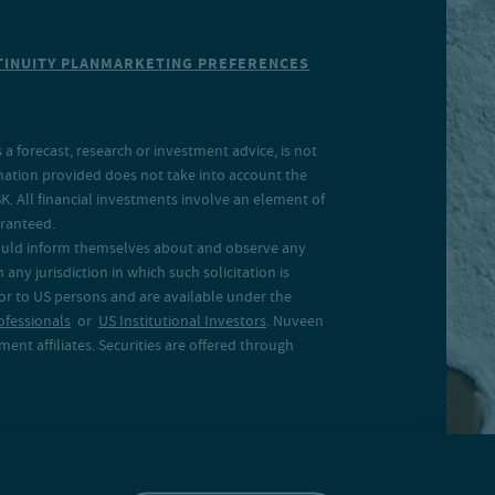
INUITY PLAN
MARKETING PREFERENCES
a forecast, research or investment advice, is not
rmation provided does not take into account the
SK. All financial investments involve an element of
aranteed.
 should inform themselves about and observe any
 any jurisdiction in which such solicitation is
 or to US persons and are available under the
ofessionals
or
US Institutional Investors
. Nuveen
ent affiliates. Securities are offered through