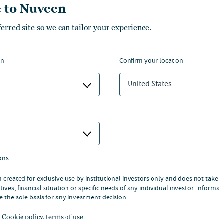
 to Nuveen
ferred site so we can tailor your experience.
 OTH Regensburg and Oxford
nvestment Management
on
confirm your location
irline Maintenance Engineering
United States
perty Researchers.
ons
n created for exclusive use by institutional investors only and does not take
ives, financial situation or specific needs of any individual investor. Inform
e the sole basis for any investment decision.
Cookie policy, terms of use