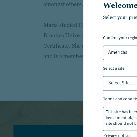
amongst others.
Welcome
Select your pre
Maria studied European Business at
Brookes University and holds the I
confirm your regi
Certificate. She also has a BTEC in A
Americas
and is a member of the Society of Pro
select a site
Select Site...
terms and conditi
This site has bee
investment object
site should not b
Privacy notice