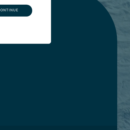
CONTINUE