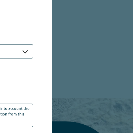
 into account the
ation from this