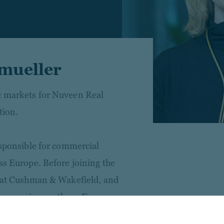
mueller
c markets for Nuveen Real
tion.
esponsible for commercial
ss Europe. Before joining the
s at Cushman & Wakefield, and
ate covering southern European
the healthcare sector