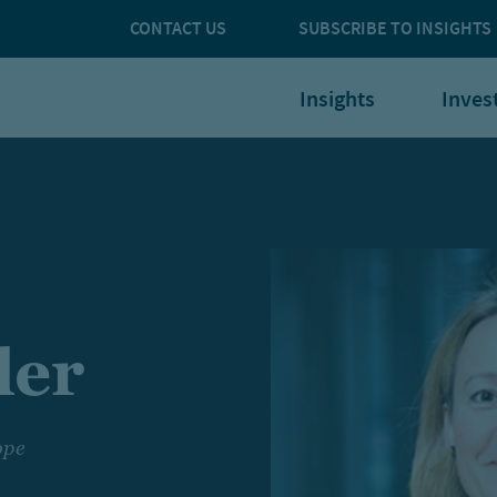
CONTACT US
SUBSCRIBE TO INSIGHTS
Insights
Inves
ler
ope