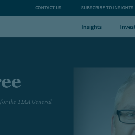
CONTACT US
SUBSCRIBE TO INSIGHTS
Insights
Inves
ree
 for the TIAA General