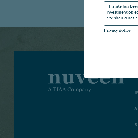
This site has bee
investment object
site should not b
Privacy notice
I
I
A
S