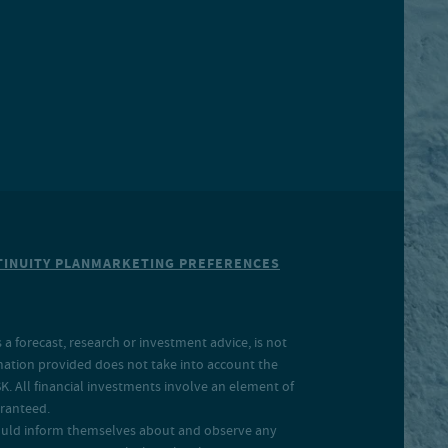
INUITY PLAN
MARKETING PREFERENCES
a forecast, research or investment advice, is not
rmation provided does not take into account the
SK. All financial investments involve an element of
aranteed.
 should inform themselves about and observe any