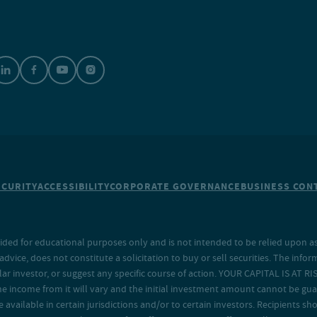
ECURITY
ACCESSIBILITY
CORPORATE GOVERNANCE
BUSINESS CONT
ided for educational purposes only and is not intended to be relied upon as 
ice, does not constitute a solicitation to buy or sell securities. The info
lar investor, or suggest any specific course of action. YOUR CAPITAL IS AT RI
the income from it will vary and the initial investment amount cannot be gu
e available in certain jurisdictions and/or to certain investors. Recipients