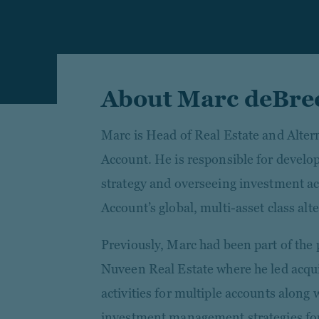
About Marc deBre
Marc is Head of Real Estate and Alter
Account. He is responsible for develo
strategy and overseeing investment ac
Account’s global, multi-asset class alte
Previously, Marc had been part of th
Nuveen Real Estate where he led acqui
activities for multiple accounts along
investment management strategies for