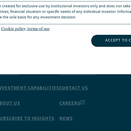
n created for exclusive use by institutional investors only and does not take
ives, financial situation or specific needs of any individual investor. Inform
e the sole basis for any investment decision.
Cookie policy, terms of use
ACCEPT TO 
NSIGHTS
ABOUT NUVEEN
NVESTMENT CAPABILITIES
CONTACT US
BOUT US
CAREERS
UBSCRIBE TO INSIGHTS
NEWS