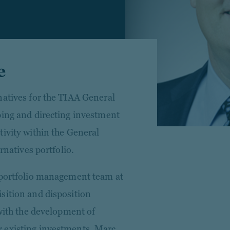
e
natives for the TIAA General
ping and directing investment
tivity within the General
rnatives portfolio.
e portfolio management team at
sition and disposition
 with the development of
 existing investments. Marc