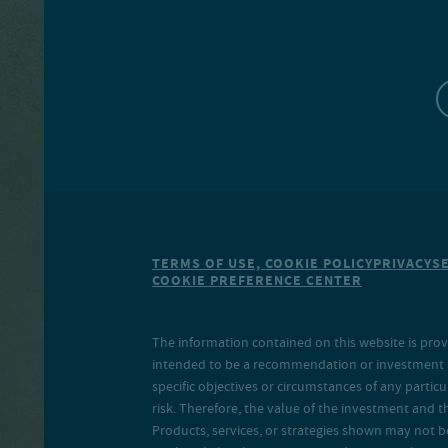
TERMS OF USE, COOKIE POLICY
PRIVACY
S
COOKIE PREFERENCE CENTER
The information contained on this website is prov
intended to be a recommendation or investment adv
specific objectives or circumstances of any particu
risk. Therefore, the value of the investment and 
Products, services, or strategies shown may not b