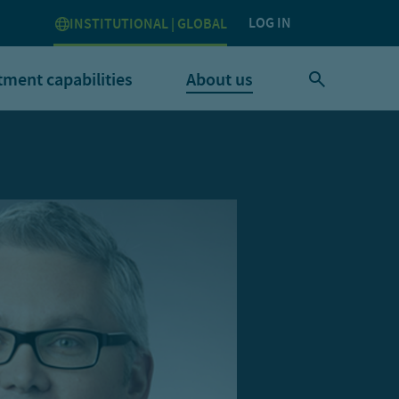
LOG IN
INSTITUTIONAL | GLOBAL
tment capabilities
About us