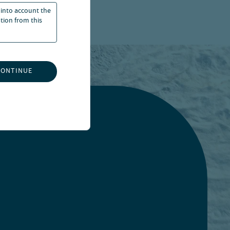
 into account the
ation from this
CONTINUE