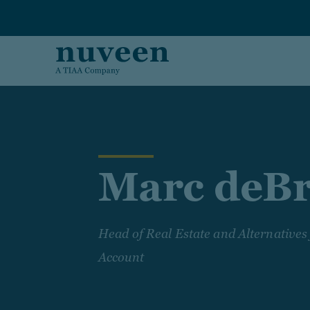
Skip to main content
Marc deB
Head of Real Estate and Alternatives
Account