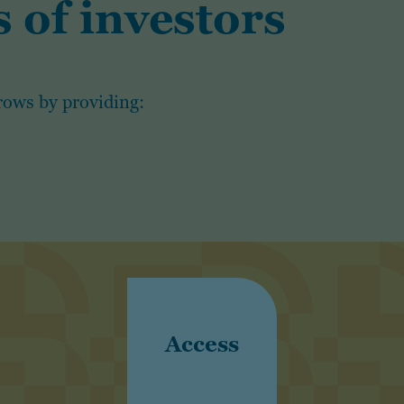
 of investors
rows by providing:
Access