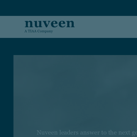
Skip to main content
Nuveen leaders answer to the next g