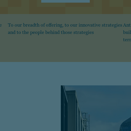
e
To our breadth of offering, to our innovative strategies
Ant
and to the people behind those strategies
bui
ter