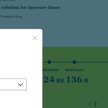
 solution for insecure times
 9 minutes long
sset
Private Capital
Real Assets
Real Estate
5
150
24
136
B
$
B
$
B
$
B