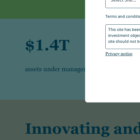
Select Site...
terms and conditi
This site has bee
investment object
$1.4T
site should not b
Privacy notice
1
assets under management
Innovating and