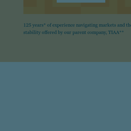
125 years* of experience navigating markets and th
stability offered by our parent company, TIAA**