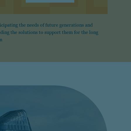
icipating the needs of future generations and
lding the solutions to support them for the long
m