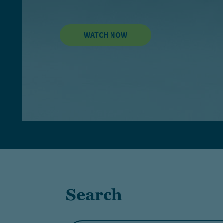
WATCH NOW
Search