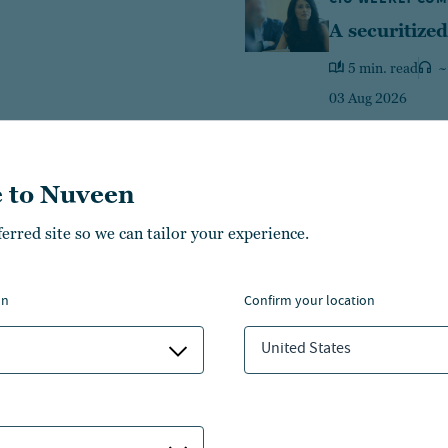
A securitized
5 min. read
~
03 Aug 2026
 to Nuveen
ferred site so we can tailor your experience.
Equities
Fixed income
Multi-A
on
confirm your location
426
469
14
$
B
$
B
$
United States
1
ategies
LEARN MORE