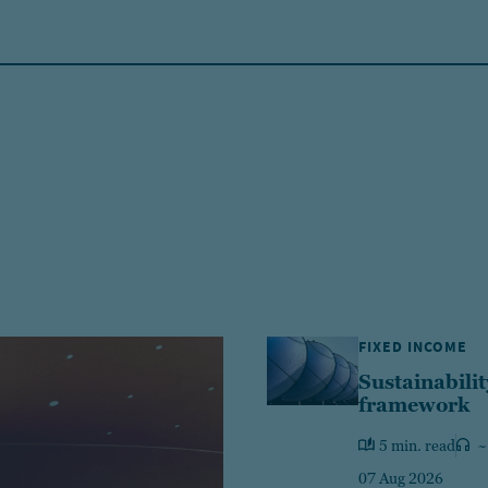
FIXED INCOME
Sustainabilit
framework
5 min. read
~
07 Aug 2026