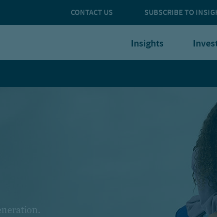
CONTACT US
SUBSCRIBE TO INSIG
Insights
Inves
eneration.