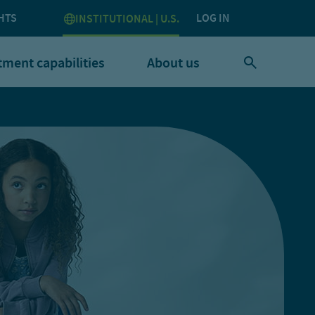
HTS
LOG IN
INSTITUTIONAL | U.S.
tment capabilities
About us