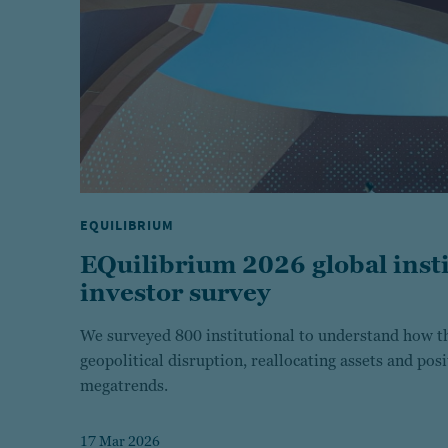
EQUILIBRIUM
EQuilibrium 2026 global insti
investor survey
We surveyed 800 institutional to understand how th
geopolitical disruption, reallocating assets and pos
megatrends.
17 Mar 2026