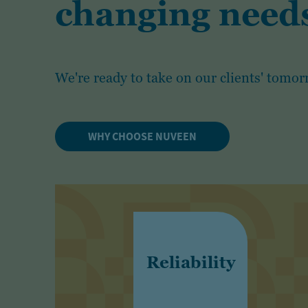
changing needs
We're ready to take on our clients' tomor
WHY CHOOSE NUVEEN
Reliability