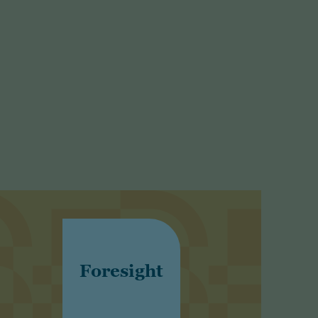
Foresight