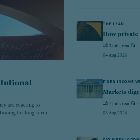
THE LEAD
How private 
3 min. read
~
04 Aug 2026
tutional
FIXED INCOME 
Markets dige
7 min. read
~
ey are reacting to
itioning for long-term
03 Aug 2026
CIO WEEKLY CO