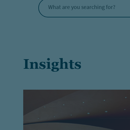
What are you searching for?
Insights