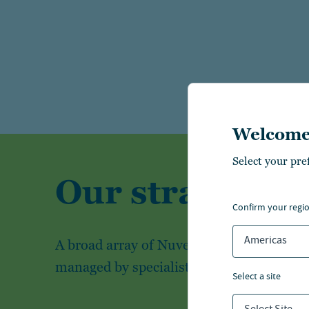
Welcome
Select your pre
Our strategies
confirm your regi
Americas
A broad array of Nuveen's investment str
managed by specialist investment teams
select a site