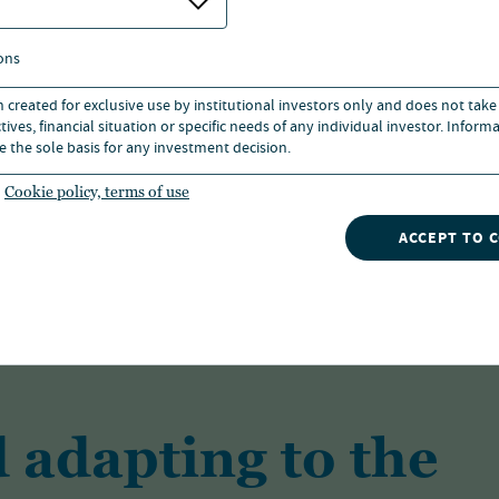
ons
n created for exclusive use by institutional investors only and does not take
ives, financial situation or specific needs of any individual investor. Inform
As one of the largest investment managers
e the sole basis for any investment decision.
solutions for a range of investors across a 
Cookie policy, terms of use
ACCEPT TO 
FIND OUT MORE
 adapting to the