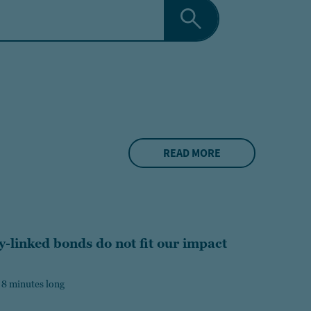
READ MORE
y-linked bonds do not fit our impact
 8 minutes long