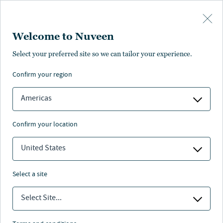
Skip to main content
Welcome to Nuveen
Kristen DeJong
Select your preferred site so we can tailor your experience.
®
,
CFA
confirm your region
Portfolio Manager
Americas
confirm your location
United States
select a site
Select Site...