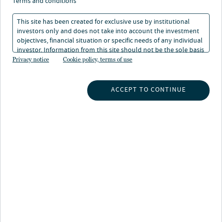
terms and conditions
This site has been created for exclusive use by institutional
investors only and does not take into account the investment
objectives, financial situation or specific needs of any individual
investor. Information from this site should not be the sole basis
About Kristen DeJong
for any investment decision.
Privacy notice
Cookie policy, terms of use
Kristen is a portfolio manager at Nuveen, responsible
for managing taxable municipal fixed income strategies
ACCEPT TO CONTINUE
for customized institutional portfolios, open-end and
closed-end funds.
Kristen began her career in the investment industry in
2005 and joined the firm in 2008. Prior to her current
role, she served as a senior research analyst for
Nuveen’s municipal fixed income team, responsible for
conducting credit analysis and providing trade
recommendations for separately managed accounts.
Previously, she worked as a research associate at
Nuveen in the wealth management services area, where