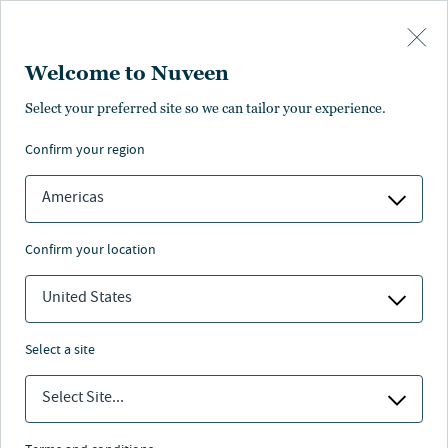
Skip to main content
Welcome to Nuveen
Jeff Carlin
Select your preferred site so we can tailor your experience.
confirm your region
Global Head of Wealth and Retirement Advisory
Services
Americas
confirm your location
United States
select a site
Select Site...