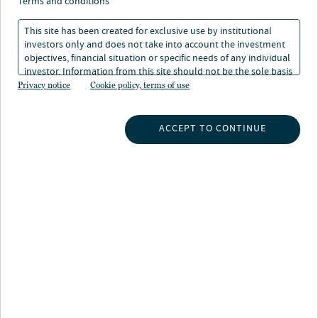
terms and conditions
This site has been created for exclusive use by institutional
investors only and does not take into account the investment
objectives, financial situation or specific needs of any individual
investor. Information from this site should not be the sole basis
for any investment decision.
Privacy notice
Cookie policy, terms of use
About Jeff Carlin
Jeff is Senior Managing Director, Global Head of Wealth
ACCEPT TO CONTINUE
and Retirement Advisory Services at Nuveen, and a
member of the Senior Leadership Team. He is
responsible for leading the placement, distribution and
support of all products through the U.S. Wealth
distribution channel. Jeff is also a member of the
Nuveen business leadership team, which directs overall
strategy, leads firm initiatives, and is accountable for
the business results of our combined product and
distribution teams, working closely with Nuveen
affiliates to support and execute on our collective goals.