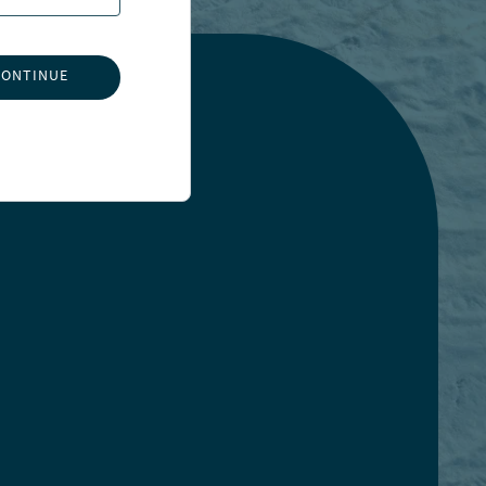
CONTINUE