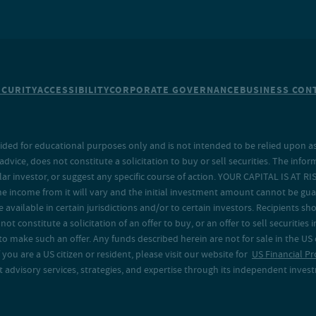
ECURITY
ACCESSIBILITY
CORPORATE GOVERNANCE
BUSINESS CONT
ided for educational purposes only and is not intended to be relied upon as 
ice, does not constitute a solicitation to buy or sell securities. The info
lar investor, or suggest any specific course of action. YOUR CAPITAL IS AT RI
the income from it will vary and the initial investment amount cannot be gu
e available in certain jurisdictions and/or to certain investors. Recipients
t constitute a solicitation of an offer to buy, or an offer to sell securities in
to make such an offer. Any funds described herein are not for sale in the US
 you are a US citizen or resident, please visit our website for
US Financial Pr
advisory services, strategies, and expertise through its independent investm