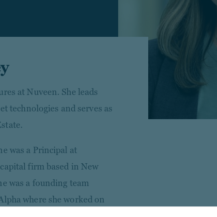
ey
ures at Nuveen. She leads
set technologies and serves as
state.
e was a Principal at
capital firm based in New
nne was a founding team
 Alpha where she worked on
nt of a $300 million growth