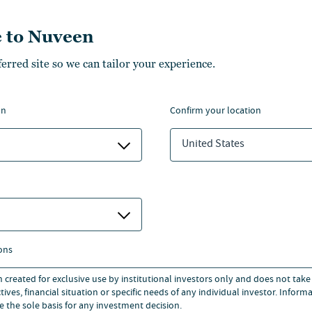
ructure. Jeanne also has
 to Nuveen
organ Stanley.
ferred site so we can tailor your experience.
n Economics from Johns
Business Administration from
on
confirm your location
 leadership on technology and
United States
cations such as The New York
 and Multifamily Executive.
ons
n created for exclusive use by institutional investors only and does not take
ives, financial situation or specific needs of any individual investor. Inform
e the sole basis for any investment decision.