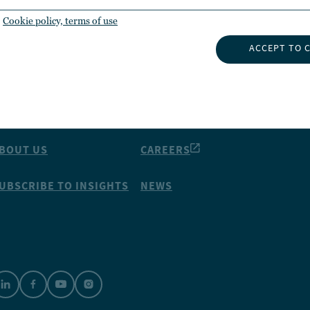
Cookie policy, terms of use
ACCEPT TO 
NSIGHTS
ABOUT NUVEEN
NVESTMENT CAPABILITIES
CONTACT US
BOUT US
CAREERS
UBSCRIBE TO INSIGHTS
NEWS