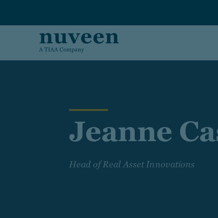
Skip to main content
Jeanne Ca
Head of Real Asset Innovations