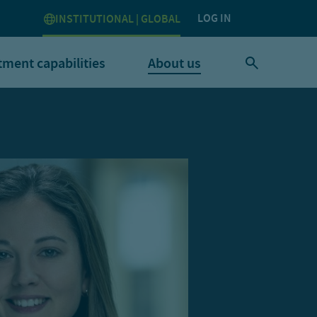
LOG IN
INSTITUTIONAL | GLOBAL
tment capabilities
About us