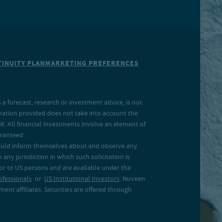
INUITY PLAN
MARKETING PREFERENCES
a forecast, research or investment advice, is not
rmation provided does not take into account the
SK. All financial investments involve an element of
aranteed.
 should inform themselves about and observe any
 any jurisdiction in which such solicitation is
 or to US persons and are available under the
ofessionals
or
US Institutional Investors
. Nuveen
ent affiliates. Securities are offered through