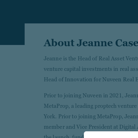
About Jeanne Cas
Jeanne is the Head of Real Asset Vent
venture capital investments in real as
Head of Innovation for Nuveen Real E
Prior to joining Nuveen in 2021, Jeann
MetaProp, a leading proptech venture 
York. Prior to joining MetaProp, Jea
member and Vice President at Digital
the launch, fundraising, and deployme