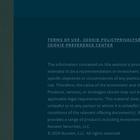
TERMS OF USE, COOKIE POLICY
PRIVACY
S
COOKIE PREFERENCE CENTER
The information contained on this website is prov
intended to be a recommendation or investment adv
specific objectives or circumstances of any particu
risk. Therefore, the value of the investment and 
Products, services, or strategies shown may not b
applicable legal requirements. This material does no
unlawful or to any person to whom it is unlawful 
conditions of the relevant offering document(s). If
provides a range of products including investment 
Nuveen Securities, LLC.
© 2026 Nuveen, LLC. All rights reserved.