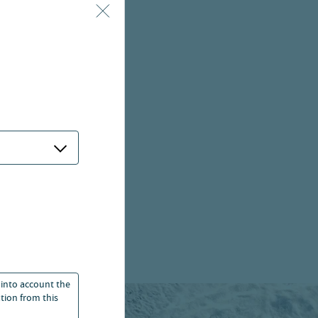
 into account the
ation from this