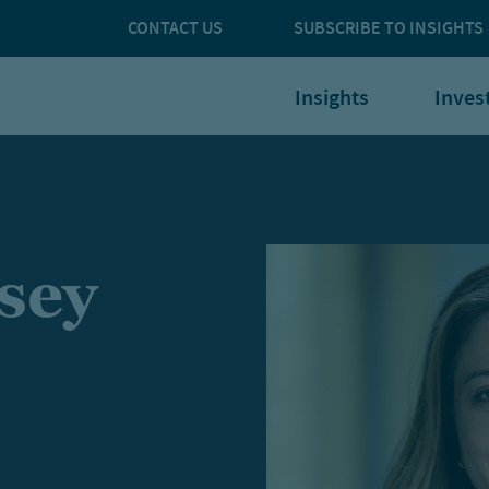
CONTACT US
SUBSCRIBE TO INSIGHTS
Insights
Inves
sey