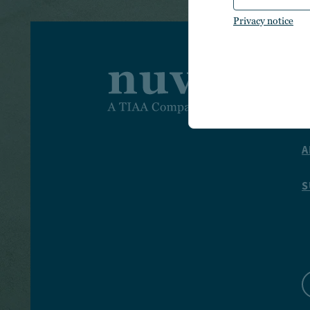
Privacy notice
I
I
A
S